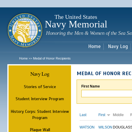
Sk
m
c
The United States
Navy Memorial
Honoring the Men & Women of the Sea Se
Home
Navy Log
Home
Medal of Honor Recipients
>>
Navy Log
MEDAL OF HONOR REC
Stories of Service
First Name
Student Interview Program
History Corps: Student Interview
Last
First
Middle
Program
WATSON
WILSON
DOUGLAS
Plaque Wall