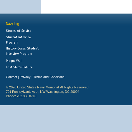
Navy Log
Stories of Service
Student Interview
Program
History Corps: Student
Interview Program
Plaque Wall
Lost Ship's Tribute
Contact
Privacy
Terms and Conditions
|
|
© 2026 United States Navy Memorial. All Rights Reserved.
701 Pennsylvania Ave., NW Washington, DC 20004
Phone: 202.380.0710