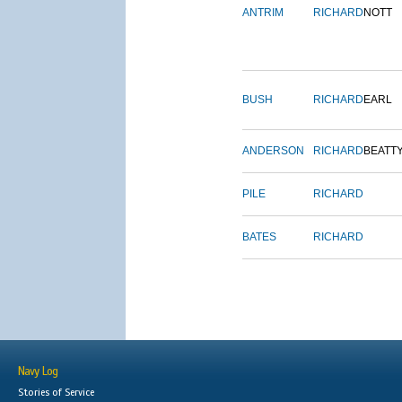
ANTRIM
RICHARD
NOTT
BUSH
RICHARD
EARL
ANDERSON
RICHARD
BEATT
PILE
RICHARD
BATES
RICHARD
Navy Log
Stories of Service