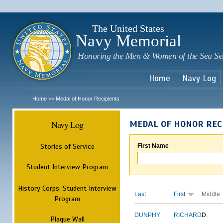
Sk
m
c
The United States
Navy Memorial
Honoring the Men & Women of the Sea Se
Home
Navy Log
Home
Medal of Honor Recipients
>>
Navy Log
MEDAL OF HONOR REC
Stories of Service
First Name
Student Interview Program
History Corps: Student Interview
Last
First
Middle
Program
DUNPHY
RICHARD
D.
Plaque Wall