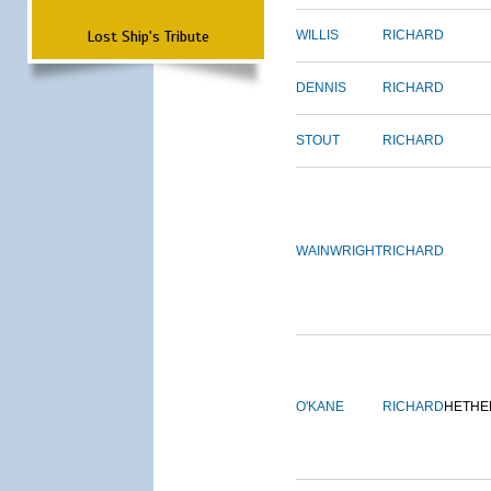
Lost Ship's Tribute
WILLIS
RICHARD
DENNIS
RICHARD
STOUT
RICHARD
WAINWRIGHT
RICHARD
O'KANE
RICHARD
HETHE