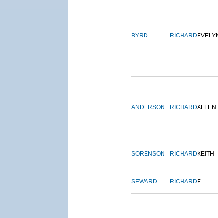
BYRD
RICHARD
EVELY
ANDERSON
RICHARD
ALLEN
SORENSON
RICHARD
KEITH
SEWARD
RICHARD
E.