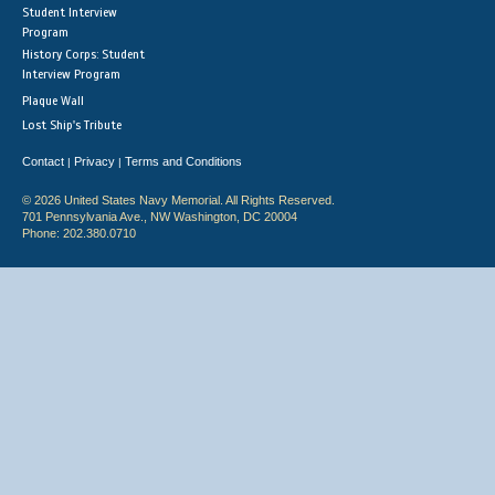
Student Interview
Program
History Corps: Student
Interview Program
Plaque Wall
Lost Ship's Tribute
Contact
Privacy
Terms and Conditions
|
|
© 2026 United States Navy Memorial. All Rights Reserved.
701 Pennsylvania Ave., NW Washington, DC 20004
Phone: 202.380.0710