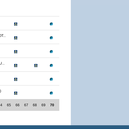
T...
...
)
64
65
66
67
68
69
70