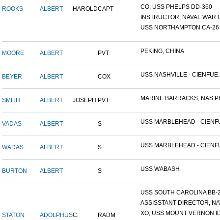
CO, USS PHELPS DD-360
ROOKS
ALBERT
HAROLD
CAPT
INSTRUCTOR, NAVAL WAR C
USS NORTHAMPTON CA-26
PEKING, CHINA
MOORE
ALBERT
PVT
USS NASHVILLE - CIENFUE..
BEYER
ALBERT
COX
MARINE BARRACKS, NAS PE
SMITH
ALBERT
JOSEPH
PVT
USS MARBLEHEAD - CIENFU
VADAS
ALBERT
S
USS MARBLEHEAD - CIENFU
WADAS
ALBERT
S
USS WABASH
BURTON
ALBERT
S
USS SOUTH CAROLINA BB-26
ASSISSTANT DIRECTOR, NAV
XO, USS MOUNT VERNON ID#
STATON
ADOLPHUS
C.
RADM