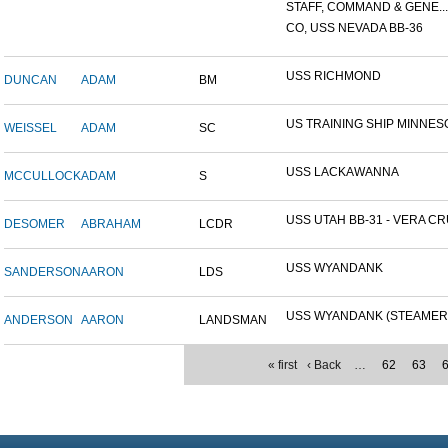
STAFF, COMMAND & GENE...
CO, USS NEVADA BB-36
USS RICHMOND
DUNCAN
ADAM
BM
US TRAINING SHIP MINNESO
WEISSEL
ADAM
SC
USS LACKAWANNA
MCCULLOCK
ADAM
S
USS UTAH BB-31 - VERA CRU
DESOMER
ABRAHAM
LCDR
USS WYANDANK
SANDERSON
AARON
LDS
USS WYANDANK (STEAMER
ANDERSON
AARON
LANDSMAN
« first
‹ Back
…
62
63