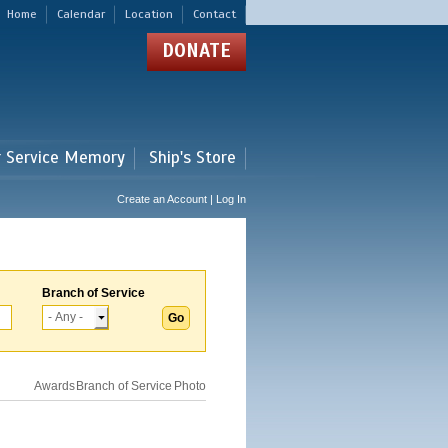
Home
Calendar
Location
Contact
DONATE
r Service Memory
Ship's Store
Create an Account | Log In
Branch of Service
Awards
Branch of Service
Photo