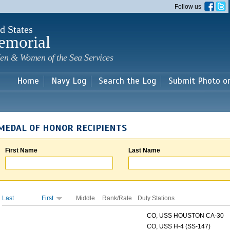
Skip to
Follow us
main
content
d States
emorial
en & Women of the Sea Services
Home
Navy Log
Search the Log
Submit Photo o
MEDAL OF HONOR RECIPIENTS
First Name
Last Name
Last
First
Middle
Rank/Rate
Duty Stations
CO, USS HOUSTON CA-30
CO, USS H-4 (SS-147)