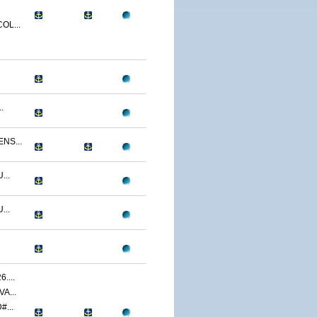
OL...
.
NS...
...
...
....
A...
...