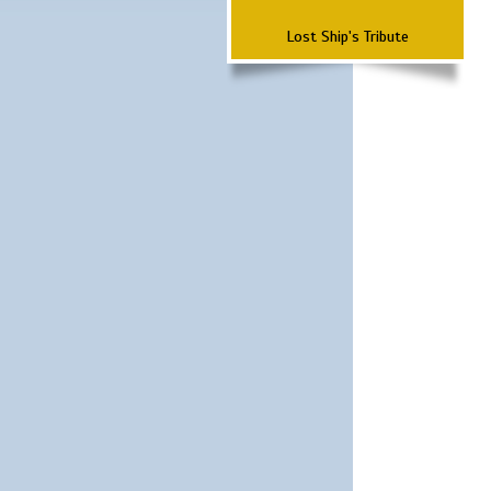
Lost Ship's Tribute