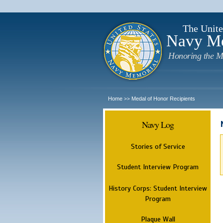
The Unite
Navy M
Honoring the M
Home
Medal of Honor Recipients
>>
Navy Log
Stories of Service
Student Interview Program
History Corps: Student Interview
Program
Plaque Wall