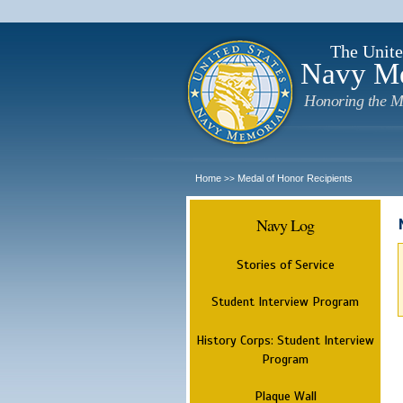
The Unite
Navy M
Honoring the M
Home
Medal of Honor Recipients
>>
Navy Log
Stories of Service
Student Interview Program
History Corps: Student Interview
Program
Plaque Wall