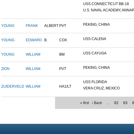
USS CONNECTICUT BB-18
U.S. NAVAL ACADEMY, ANNAP.
PEKING, CHINA
YOUNG
FRANK
ALBERT
PVT
USS CALENA
YOUNG
EDWARD
B.
COX
USS CAYUGA
YOUNG
WILLIAM
BM
PEKING, CHINA
ZION
WILLIAM
PVT
USS FLORIDA
ZUIDERVELD
WILLIAM
HA1/LT
VERA CRUZ, MEXICO
« first
‹ Back
…
62
63