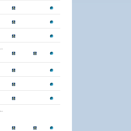
..
..