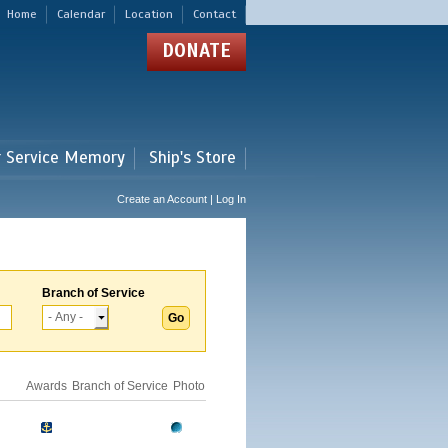
Home
Calendar
Location
Contact
DONATE
r Service Memory
Ship's Store
Create an Account | Log In
Branch of Service
Awards
Branch of Service
Photo