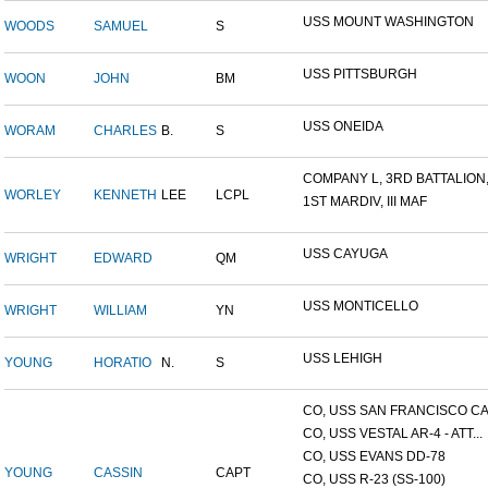
USS MOUNT WASHINGTON
WOODS
SAMUEL
S
USS PITTSBURGH
WOON
JOHN
BM
USS ONEIDA
WORAM
CHARLES
B.
S
COMPANY L, 3RD BATTALION,.
WORLEY
KENNETH
LEE
LCPL
1ST MARDIV, III MAF
USS CAYUGA
WRIGHT
EDWARD
QM
USS MONTICELLO
WRIGHT
WILLIAM
YN
USS LEHIGH
YOUNG
HORATIO
N.
S
CO, USS SAN FRANCISCO CA.
CO, USS VESTAL AR-4 - ATT...
CO, USS EVANS DD-78
YOUNG
CASSIN
CAPT
CO, USS R-23 (SS-100)