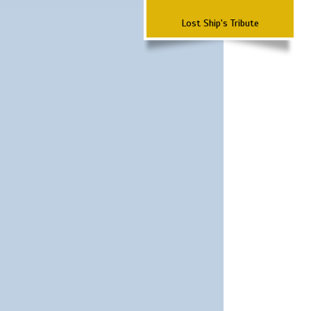
Lost Ship's Tribute