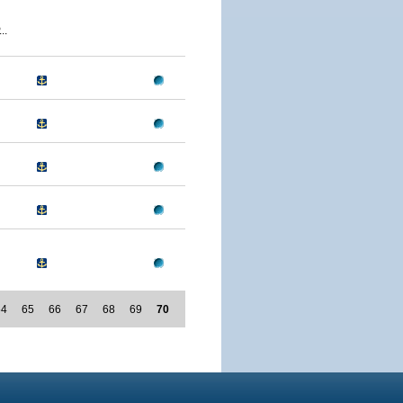
..
64
65
66
67
68
69
70