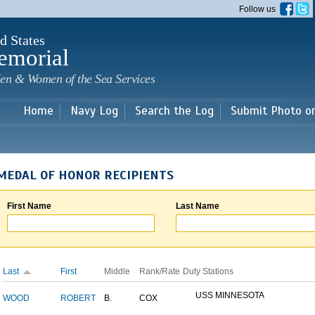
Skip to
Follow us
main
content
d States
emorial
en & Women of the Sea Services
Home
Navy Log
Search the Log
Submit Photo o
MEDAL OF HONOR RECIPIENTS
First Name
Last Name
Last
First
Middle
Rank/Rate
Duty Stations
USS MINNESOTA
WOOD
ROBERT
B.
COX