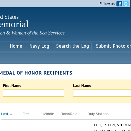
Skip to
Follow us
main
content
d States
emorial
en & Women of the Sea Services
Home
Navy Log
Search the Log
Submit Photo o
MEDAL OF HONOR RECIPIENTS
First Name
Last Name
Last
First
Middle
Rank/Rate
Duty Stations
B CO, 1ST BN, 5TH MAR