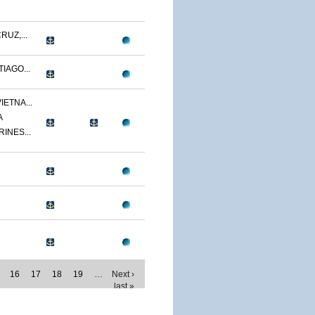
RUZ,...
IAGO...
IETNA...
A
RINES...
16
17
18
19
…
Next ›
last »