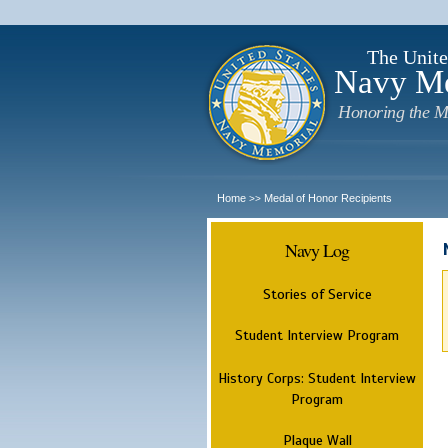
The Unite
Navy M
Honoring the M
Home
Medal of Honor Recipients
>>
Navy Log
Stories of Service
Student Interview Program
History Corps: Student Interview
Program
Plaque Wall