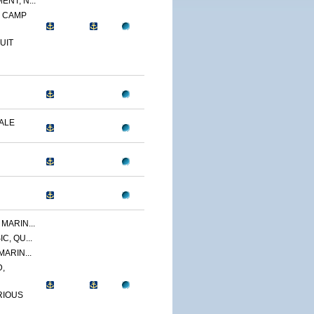
NT, N...
, CAMP
UIT
DALE
MARIN...
C, QU...
MARIN...
,
RIOUS