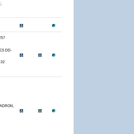
,
257
ES DD-
-32
ADRON,