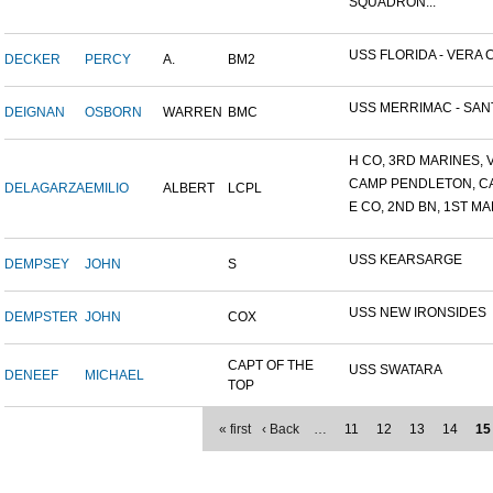
SQUADRON...
USS FLORIDA - VERA C
DECKER
PERCY
A.
BM2
USS MERRIMAC - SANT
DEIGNAN
OSBORN
WARREN
BMC
H CO, 3RD MARINES, V
CAMP PENDLETON, C
DELAGARZA
EMILIO
ALBERT
LCPL
E CO, 2ND BN, 1ST MA
USS KEARSARGE
DEMPSEY
JOHN
S
USS NEW IRONSIDES
DEMPSTER
JOHN
COX
CAPT OF THE
USS SWATARA
DENEEF
MICHAEL
TOP
« first
‹ Back
…
11
12
13
14
15