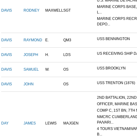
U.S. MARINE DETACHME
MARINE CORPS BASE
DAVIS
RODNEY
MAXWELL
SGT
L...
MARINE CORPS RECR
DEPO...
USS BENNINGTON
DAVIS
RAYMOND
E.
QM3
US RECEIVING SHIP 
DAVIS
JOSEPH
H.
LDS
USS BROOKLYN
DAVIS
SAMUEL
W.
OS
USS TRENTON (1876)
DAVIS
JOHN
OS
2ND BATTALION, 22ND 
OFFICER, MARINE BASI
COMP C, 1ST BN, 7TH 
NMCRC CUMBERLAND
PA/VARI...
DAY
JAMES
LEWIS
MAJGEN
4 TOURS VIETNAM/VA
B...