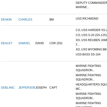
DEPUTY COMMANDER
MARINE...
USS RICHMOND
DEAKIN
CHARLES
BM
CO, USS HARDER SS-
CO, USS S-20 (SS-125)
XO, USS REUBEN JAM
DEALEY
SAMUEL
DAVID
CDR (SS)
2...
XO, USS WYOMING BB
USS BASS SS-164
MARINE FIGHTING
SQUADRON...
MARINE FIGHTING
SQUADRON...
HEADQUARTERS SQU
DEBLANC
JEFFERSON
JOSEPH
CAPT
MC...
MARINE FIGHTING
SQUADRON...
MARINE FIGHTING