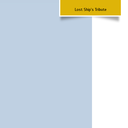
Lost Ship's Tribute