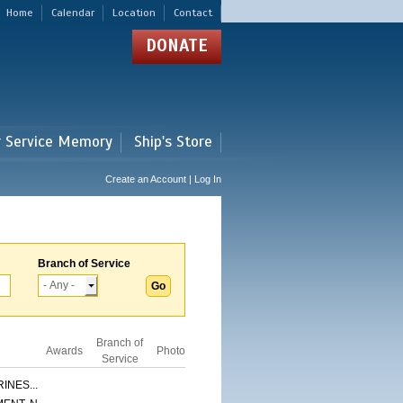
Home
Calendar
Location
Contact
DONATE
r Service Memory
Ship's Store
Create an Account | Log In
Branch of Service
Branch of
Awards
Photo
Service
INES...