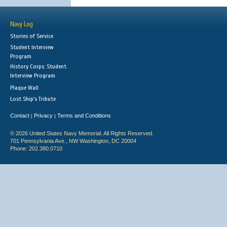
Navy Log
Stories of Service
Student Interview
Program
History Corps: Student
Interview Program
Plaque Wall
Lost Ship's Tribute
Contact
Privacy
Terms and Conditions
|
|
© 2026 United States Navy Memorial. All Rights Reserved.
701 Pennsylvania Ave., NW Washington, DC 20004
Phone: 202.380.0710