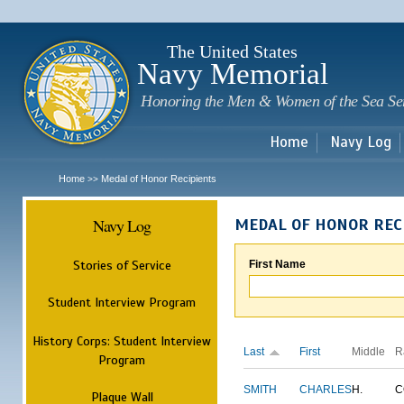
Sk
m
c
The United States
Navy Memorial
Honoring the Men & Women of the Sea Se
Home
Navy Log
Home
Medal of Honor Recipients
>>
Navy Log
MEDAL OF HONOR REC
Stories of Service
First Name
Student Interview Program
History Corps: Student Interview
Last
First
Middle
R
Program
SMITH
CHARLES
H.
C
Plaque Wall