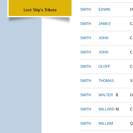
Lost Ship's Tribute
SMITH
EDWIN
O
SMITH
JAMES
C
SMITH
JOHN
C
SMITH
JOHN
C
SMITH
OLOFF
C
SMITH
THOMAS
S
SMITH
WALTER
B.
O
SMITH
WILLARD
M.
C
SMITH
WILLIAM
Q