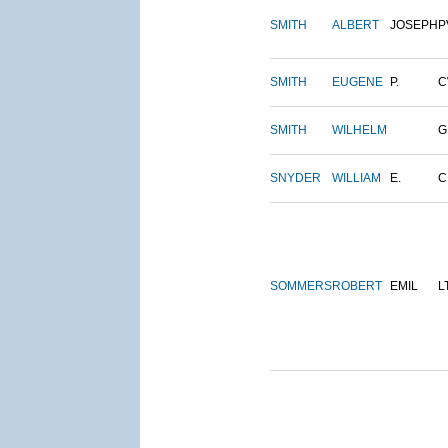
SMITH
ALBERT
JOSEPH
P
SMITH
EUGENE
P.
C
SMITH
WILHELM
G
SNYDER
WILLIAM
E.
C
SOMMERS
ROBERT
EMIL
L