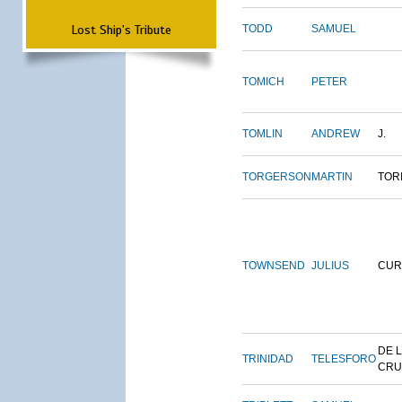
Lost Ship's Tribute
TODD
SAMUEL
TOMICH
PETER
TOMLIN
ANDREW
J.
TORGERSON
MARTIN
TOR
TOWNSEND
JULIUS
CUR
DE 
TRINIDAD
TELESFORO
CRU