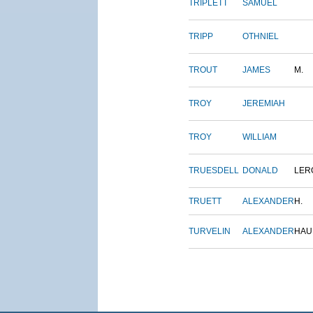
TRIPLETT
SAMUEL
TRIPP
OTHNIEL
TROUT
JAMES
M.
TROY
JEREMIAH
TROY
WILLIAM
TRUESDELL
DONALD
LER
TRUETT
ALEXANDER
H.
TURVELIN
ALEXANDER
HAU