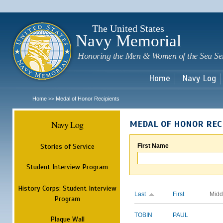
Sk
m
c
The United States
Navy Memorial
Honoring the Men & Women of the Sea Se
Home
Navy Log
Home
Medal of Honor Recipients
>>
Navy Log
MEDAL OF HONOR REC
Stories of Service
First Name
Student Interview Program
History Corps: Student Interview
Last
First
Midd
Program
TOBIN
PAUL
Plaque Wall