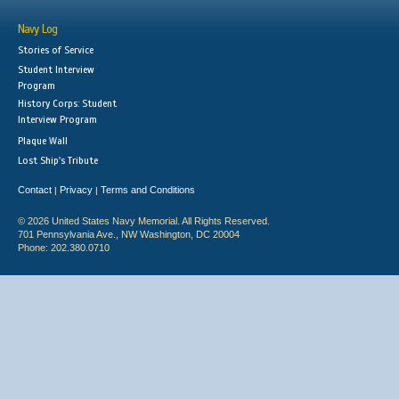
Navy Log
Stories of Service
Student Interview
Program
History Corps: Student
Interview Program
Plaque Wall
Lost Ship's Tribute
Contact
Privacy
Terms and Conditions
|
|
© 2026 United States Navy Memorial. All Rights Reserved.
701 Pennsylvania Ave., NW Washington, DC 20004
Phone: 202.380.0710