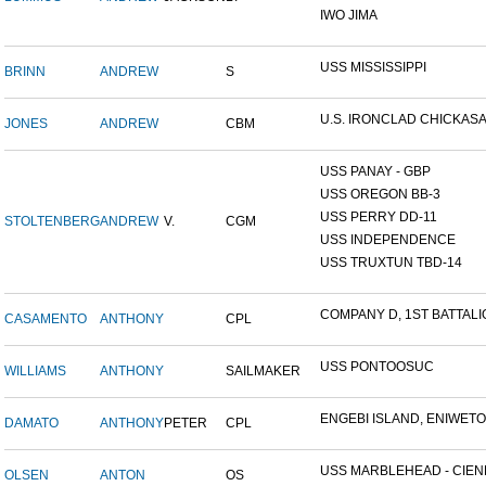
IWO JIMA
USS MISSISSIPPI
BRINN
ANDREW
S
U.S. IRONCLAD CHICKAS
JONES
ANDREW
CBM
USS PANAY - GBP
USS OREGON BB-3
USS PERRY DD-11
STOLTENBERG
ANDREW
V.
CGM
USS INDEPENDENCE
USS TRUXTUN TBD-14
COMPANY D, 1ST BATTALIO
CASAMENTO
ANTHONY
CPL
USS PONTOOSUC
WILLIAMS
ANTHONY
SAILMAKER
ENGEBI ISLAND, ENIWETOK
DAMATO
ANTHONY
PETER
CPL
USS MARBLEHEAD - CIENF
OLSEN
ANTON
OS