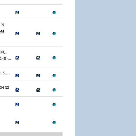
N...
AM
,...
8 -...
ES...
N 33