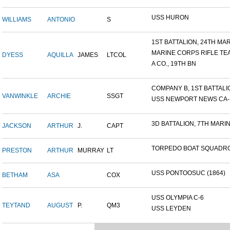
USS HURON
WILLIAMS
ANTONIO
S
1ST BATTALION, 24TH MARI
MARINE CORPS RIFLE TE
DYESS
AQUILLA
JAMES
LTCOL
A CO., 19TH BN
COMPANY B, 1ST BATTALION
VANWINKLE
ARCHIE
SSGT
USS NEWPORT NEWS CA-14
3D BATTALION, 7TH MARIN
JACKSON
ARTHUR
J.
CAPT
TORPEDO BOAT SQUADRO
PRESTON
ARTHUR
MURRAY
LT
USS PONTOOSUC (1864)
BETHAM
ASA
COX
USS OLYMPIA C-6
TEYTAND
AUGUST
P.
QM3
USS LEYDEN