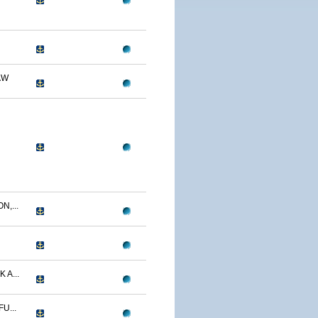
AW
N,...
 A...
U...