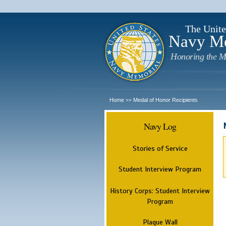
The Unite
Navy M
Honoring the M
Home
Medal of Honor Recipients
>>
Navy Log
Stories of Service
Student Interview Program
History Corps: Student Interview
Program
Plaque Wall