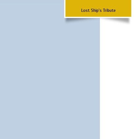
Lost Ship's Tribute