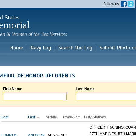
Skip to
Follow us
main
content
d States
emorial
en & Women of the Sea Services
Home
Navy Log
Search the Log
Submit Photo o
MEDAL OF HONOR RECIPIENTS
First Name
Last Name
Last
First
Middle
Rank/Rate
Duty Stations
OFFICER TRAINING, QUANT
27TH MARINES, 5TH MARIN
LUMMUS
ANDREW
JACKSON
LT