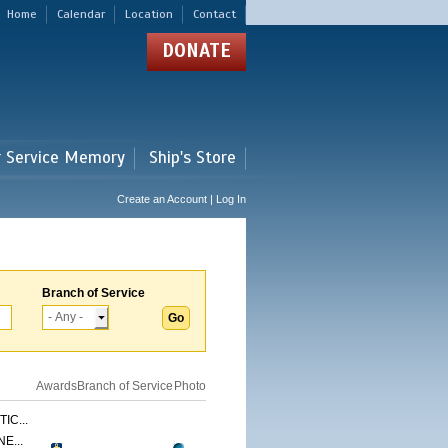
Home
Calendar
Location
Contact
DONATE
r Service Memory
Ship's Store
Create an Account | Log In
Branch of Service
Awards
Branch of Service
Photo
IC...
E...