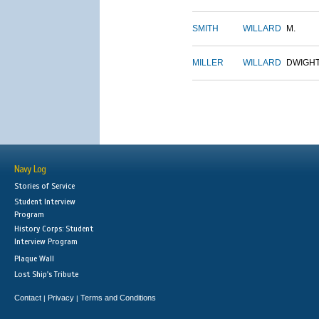
SMITH
WILLARD
M.
MILLER
WILLARD
DWIGH
Navy Log
Stories of Service
Student Interview
Program
History Corps: Student
Interview Program
Plaque Wall
Lost Ship's Tribute
Contact
Privacy
Terms and Conditions
|
|