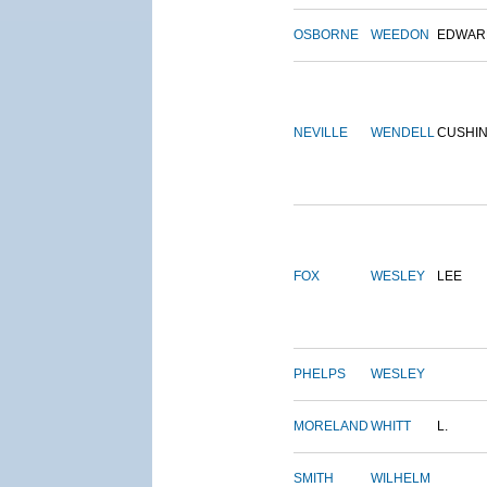
OSBORNE
WEEDON
EDWAR
NEVILLE
WENDELL
CUSHI
FOX
WESLEY
LEE
PHELPS
WESLEY
MORELAND
WHITT
L.
SMITH
WILHELM