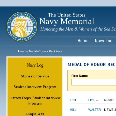
Sk
m
c
The United States
Navy Memorial
Honoring the Men & Women of the Sea Se
Home
Navy Log
Home
Medal of Honor Recipients
>>
Navy Log
MEDAL OF HONOR REC
Stories of Service
First Name
Student Interview Program
History Corps: Student Interview
Last
First
Middle
Program
HILL
WALTER
NEWEL
Plaque Wall