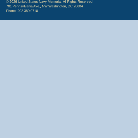
© 2026 United States Navy Memorial. All Rights Reserved.
701 Pennsylvania Ave., NW Washington, DC 20004
Phone: 202.380.0710