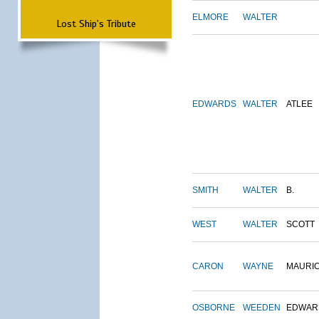
ELMORE
WALTER
Lost Ship's Tribute
EDWARDS
WALTER
ATLEE
SMITH
WALTER
B.
WEST
WALTER
SCOTT
CARON
WAYNE
MAURI
OSBORNE
WEEDEN
EDWAR