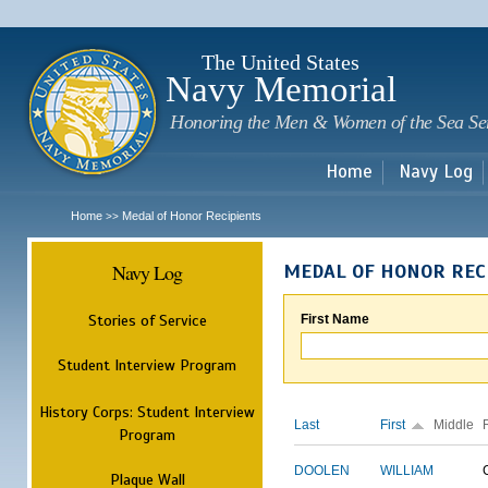
Sk
m
c
The United States
Navy Memorial
Honoring the Men & Women of the Sea Se
Home
Navy Log
Home
Medal of Honor Recipients
>>
Navy Log
MEDAL OF HONOR REC
Stories of Service
First Name
Student Interview Program
History Corps: Student Interview
Last
First
Middle
Program
DOOLEN
WILLIAM
Plaque Wall