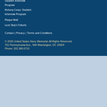
Student Interview
Program
History Corps: Student
Interview Program
Plaque Wall
Lost Ship's Tribute
Contact
Privacy
Terms and Conditions
|
|
© 2026 United States Navy Memorial. All Rights Reserved.
701 Pennsylvania Ave., NW Washington, DC 20004
Phone: 202.380.0710