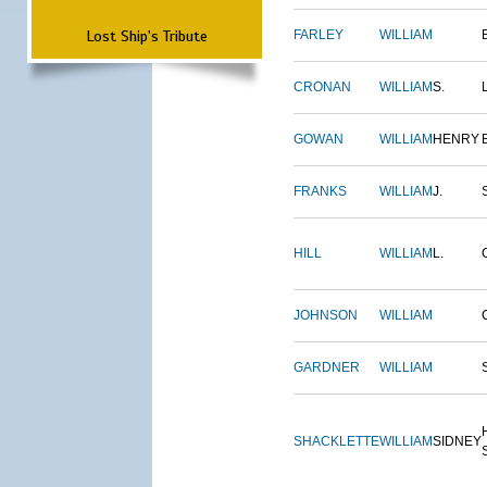
Lost Ship's Tribute
FARLEY
WILLIAM
CRONAN
WILLIAM
S.
GOWAN
WILLIAM
HENRY
FRANKS
WILLIAM
J.
HILL
WILLIAM
L.
JOHNSON
WILLIAM
GARDNER
WILLIAM
SHACKLETTE
WILLIAM
SIDNEY