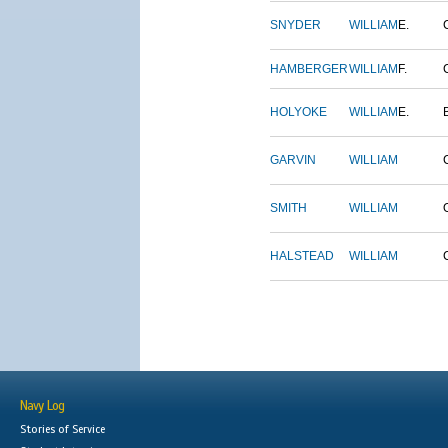
SNYDER
WILLIAM
E.
HAMBERGER
WILLIAM
F.
HOLYOKE
WILLIAM
E.
GARVIN
WILLIAM
SMITH
WILLIAM
HALSTEAD
WILLIAM
Navy Log
Stories of Service