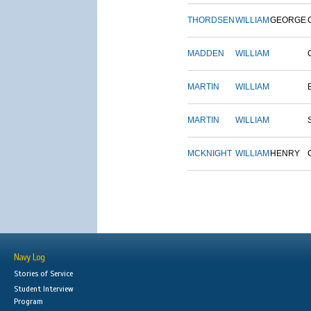
THORDSEN
WILLIAM
GEORGE
MADDEN
WILLIAM
MARTIN
WILLIAM
MARTIN
WILLIAM
MCKNIGHT
WILLIAM
HENRY
Navy Log
Stories of Service
Student Interview
Program