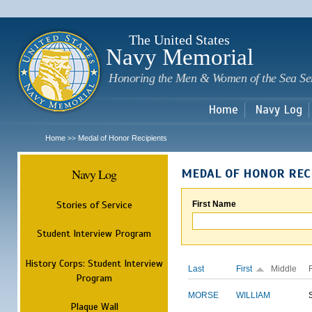
Sk
m
c
The United States
Navy Memorial
Honoring the Men & Women of the Sea Se
Home
Navy Log
Home
Medal of Honor Recipients
>>
Navy Log
MEDAL OF HONOR REC
Stories of Service
First Name
Student Interview Program
History Corps: Student Interview
Last
First
Middle
Program
MORSE
WILLIAM
Plaque Wall