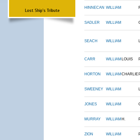
HINNECAN
WILLIAM
Lost Ship's Tribute
SADLER
WILLIAM
SEACH
WILLIAM
CARR
WILLIAM
LOUIS
HORTON
WILLIAM
CHARLIE
SWEENEY
WILLIAM
JONES
WILLIAM
MURRAY
WILLIAM
H.
ZION
WILLIAM