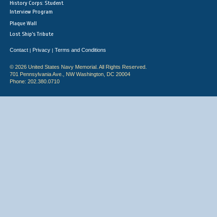
History Corps: Student
Interview Program
Plaque Wall
Lost Ship's Tribute
Contact
Privacy
Terms and Conditions
|
|
© 2026 United States Navy Memorial. All Rights Reserved.
701 Pennsylvania Ave., NW Washington, DC 20004
Phone: 202.380.0710