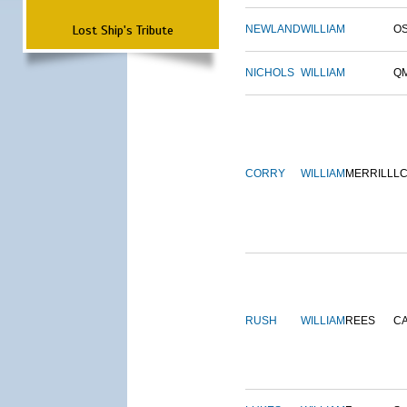
Lost Ship's Tribute
NEWLAND
WILLIAM
O
NICHOLS
WILLIAM
Q
CORRY
WILLIAM
MERRILL
L
RUSH
WILLIAM
REES
C