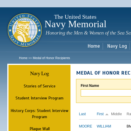
Sk
m
c
The United States
Navy Memorial
Honoring the Men & Women of the Sea Se
Home
Navy Log
Home
Medal of Honor Recipients
>>
Navy Log
MEDAL OF HONOR REC
Stories of Service
First Name
Student Interview Program
History Corps: Student Interview
Last
First
Middle
Ra
Program
MOORE
WILLIAM
B
Plaque Wall