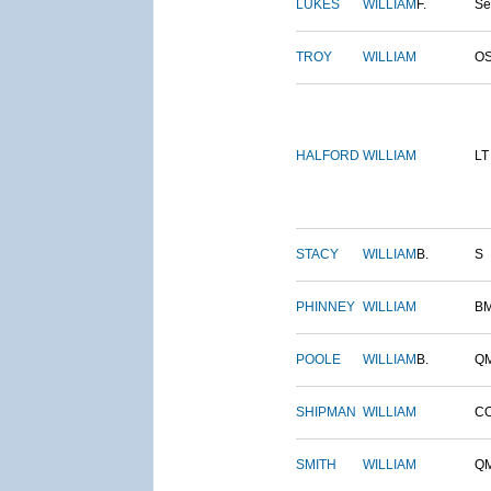
LUKES
WILLIAM
F.
S
TROY
WILLIAM
O
HALFORD
WILLIAM
LT
STACY
WILLIAM
B.
S
PHINNEY
WILLIAM
B
POOLE
WILLIAM
B.
Q
SHIPMAN
WILLIAM
C
SMITH
WILLIAM
Q