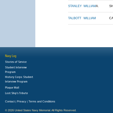
STANLEY
WILLIAM
A.
S
TALBOTT
WILLIAM
C
Navy Log
Stories of Service
Student Interview
Program
History Corps: Student
Interview Program
Plaque Wall
Lost Ship's Tribute
Contact
Privacy
Terms and Conditions
|
|
© 2026 United States Navy Memorial. All Rights Reserved.