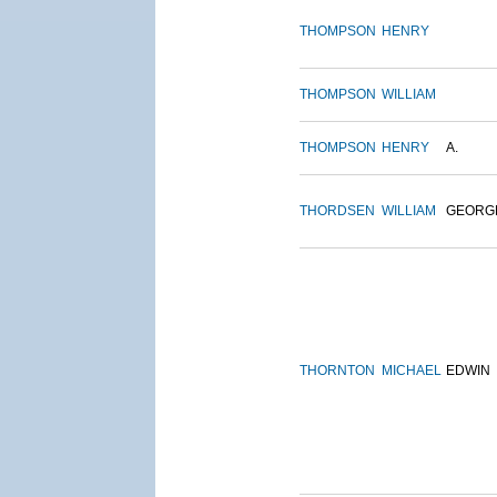
THOMPSON
HENRY
THOMPSON
WILLIAM
THOMPSON
HENRY
A.
THORDSEN
WILLIAM
GEORG
THORNTON
MICHAEL
EDWIN