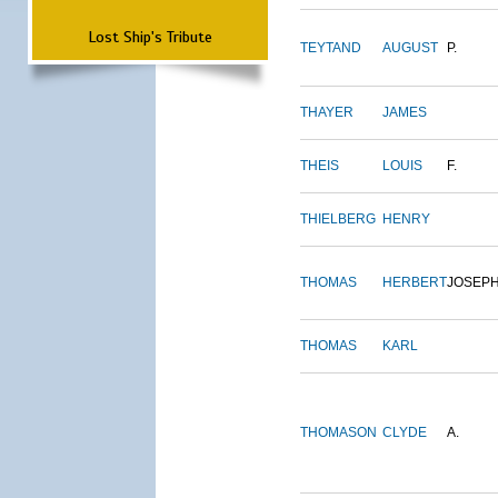
Lost Ship's Tribute
TEYTAND
AUGUST
P.
THAYER
JAMES
THEIS
LOUIS
F.
THIELBERG
HENRY
THOMAS
HERBERT
JOSEP
THOMAS
KARL
THOMASON
CLYDE
A.