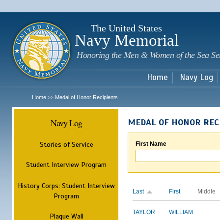
Sk
m
c
The United States
Navy Memorial
Honoring the Men & Women of the Sea Se
Home
Navy Log
Home
Medal of Honor Recipients
>>
Navy Log
MEDAL OF HONOR REC
Stories of Service
First Name
Student Interview Program
History Corps: Student Interview
Last
First
Middle
Program
TAYLOR
WILLIAM
Plaque Wall