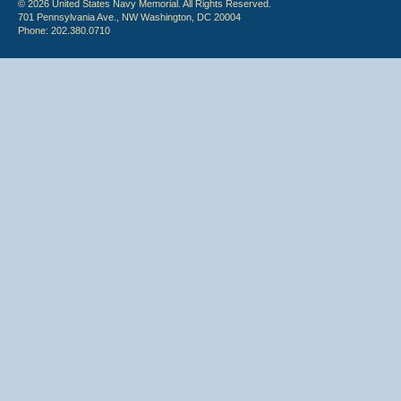
© 2026 United States Navy Memorial. All Rights Reserved.
701 Pennsylvania Ave., NW Washington, DC 20004
Phone: 202.380.0710