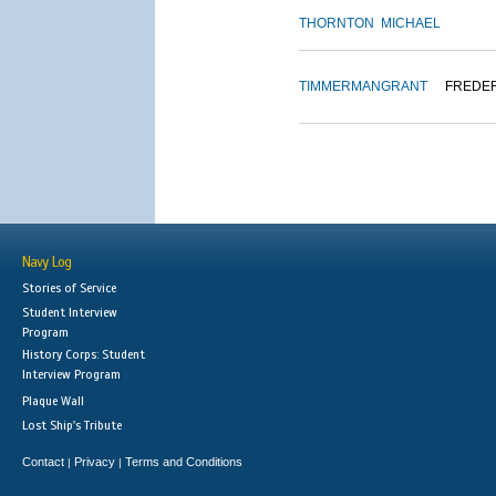
THORNTON
MICHAEL
TIMMERMAN
GRANT
FREDE
Navy Log
Stories of Service
Student Interview
Program
History Corps: Student
Interview Program
Plaque Wall
Lost Ship's Tribute
Contact
Privacy
Terms and Conditions
|
|