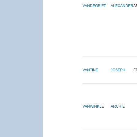
VANDEGRIFT
ALEXANDER
A
VANTINE
JOSEPH
E
VANWINKLE
ARCHIE