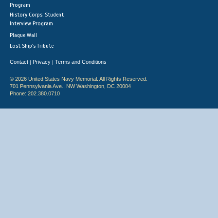
Program
History Corps: Student
Interview Program
Plaque Wall
Lost Ship's Tribute
Contact
Privacy
Terms and Conditions
|
|
© 2026 United States Navy Memorial. All Rights Reserved.
701 Pennsylvania Ave., NW Washington, DC 20004
Phone: 202.380.0710