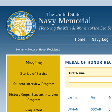
Sk
m
c
The United States
Navy Memorial
Honoring the Men & Women of the Sea Se
Home
Navy Log
Home
Medal of Honor Recipients
>>
Navy Log
MEDAL OF HONOR REC
Stories of Service
First Name
Student Interview Program
History Corps: Student Interview
Last
First
M
Program
Plaque Wall
UPHAM
OSCAR
J.