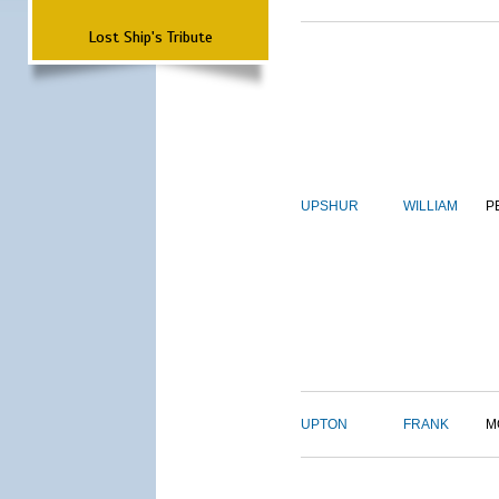
Lost Ship's Tribute
UPSHUR
WILLIAM
P
UPTON
FRANK
M