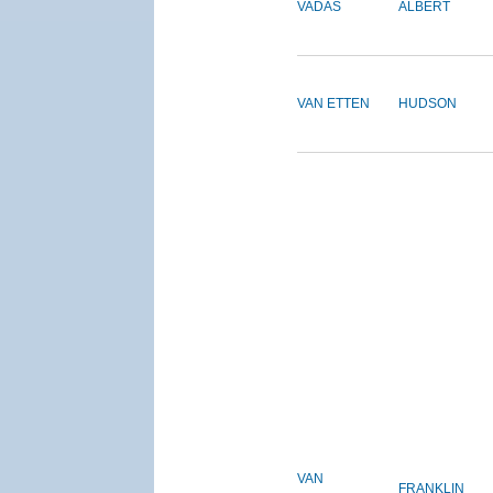
VADAS
ALBERT
VAN ETTEN
HUDSON
VAN
FRANKLIN