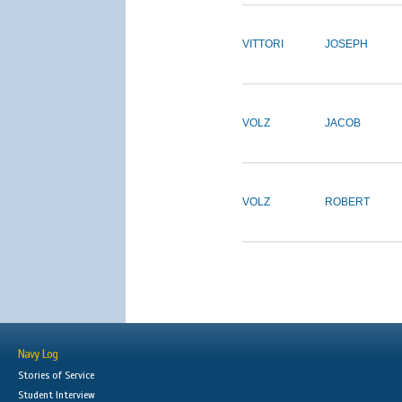
VITTORI
JOSEPH
VOLZ
JACOB
VOLZ
ROBERT
Navy Log
Stories of Service
Student Interview