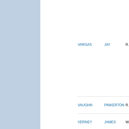
VARGAS
JAY
R.
VAUGHN
PINKERTON
R.
VERNEY
JAMES
W