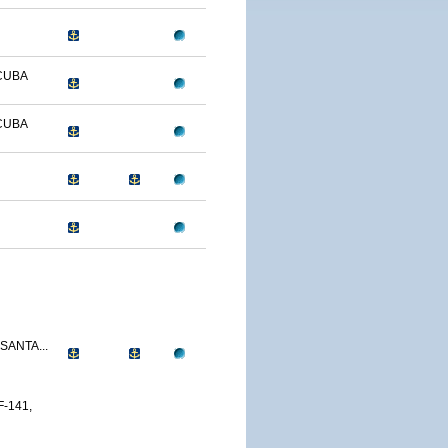
CUBA
CUBA
SANTA...
-141,