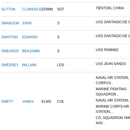
TIENTSIN, CHINA
SUTTON
CLARENCE
EDWIN
SGT
USS SANTIAGO DE 
SWANSON
JOHN
S
USS SANTIAGO DE 
SWATTON
EDWARD
S
USS PAWNEE
SWEARER
BENJAMIN
S
USS JEAN SANDS
SWEENEY
WILLIAM
LDS
NAVAL AIR STATION,
CORPUS...
MARINE FIGHTING
SQUADRON...
NAVAL AIR STATION, 
SWETT
JAMES
ELMS
COL
MARINE CORPS AIR
STATION,...
CO, SQUADRON VMF
NAV...