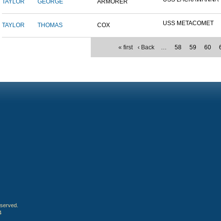
TAYLOR
GEORGE
ARMORER
USS METACOMET
TAYLOR
THOMAS
COX
« first
‹ Back
…
58
59
60
eserved.
4