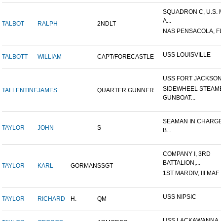
SQUADRON C, U.S.
A...
TALBOT
RALPH
2NDLT
NAS PENSACOLA, F
USS LOUISVILLE
TALBOTT
WILLIAM
CAPT/FORECASTLE
USS FORT JACKSO
SIDEWHEEL STEAM
TALLENTINE
JAMES
QUARTER GUNNER
GUNBOAT...
SEAMAN IN CHARGE
TAYLOR
JOHN
S
B...
COMPANY I, 3RD
BATTALION,...
TAYLOR
KARL
GORMAN
SSGT
1ST MARDIV, III MAF
USS NIPSIC
TAYLOR
RICHARD
H.
QM
USS LACKAWANNA