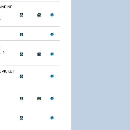
 MARINE
L
N
ER
 PICKET