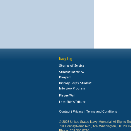
Navy Log
Stories of Service
Student Interview
Program
History Corps: Student
Interview Program
Plaque Wall
Lost Ship's Tribute
Contact
Privacy
Terms and Conditions
|
|
© 2026 United States Navy Memorial. All Rights R
701 Pennsylvania Ave., NW Washington, DC 2000
Phone: 202.380.0710