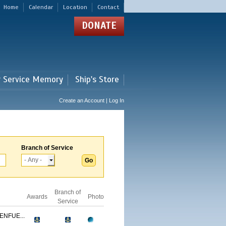
Home
Calendar
Location
Contact
DONATE
r Service Memory
Ship's Store
Create an Account | Log In
Branch of Service
Branch of
Awards
Photo
Service
ENFUE...