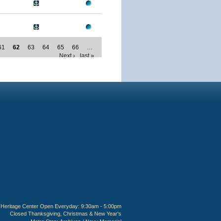
61
62
63
64
65
66
…
Next ›
last »
Heritage Center Open Everyday: 9:30am - 5:00pm
Closed Thanksgiving, Christmas & New Year's