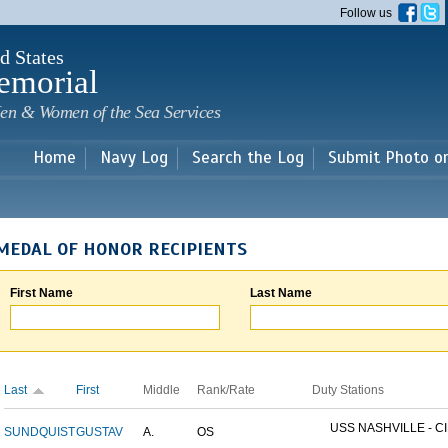
Skip to
Follow us
main
content
d States
emorial
en & Women of the Sea Services
Home
Navy Log
Search the Log
Submit Photo o
MEDAL OF HONOR RECIPIENTS
First Name
Last Name
Last
First
Middle
Rank/Rate
Duty Stations
USS NASHVILLE - CI
SUNDQUIST
GUSTAV
A.
OS