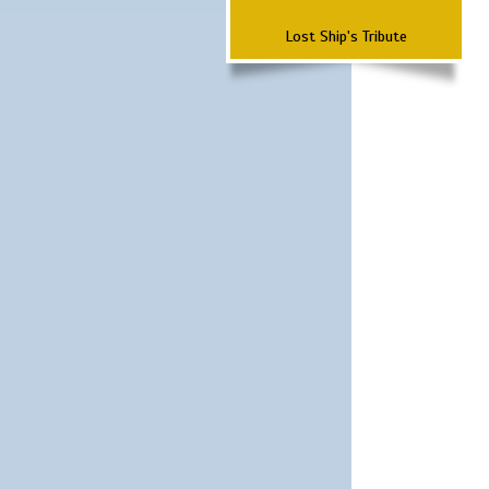
Lost Ship's Tribute