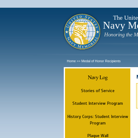
The Unite
Navy M
Honoring the M
Home
Medal of Honor Recipients
>>
Navy Log
Stories of Service
Student Interview Program
History Corps: Student Interview
Program
Plaque Wall