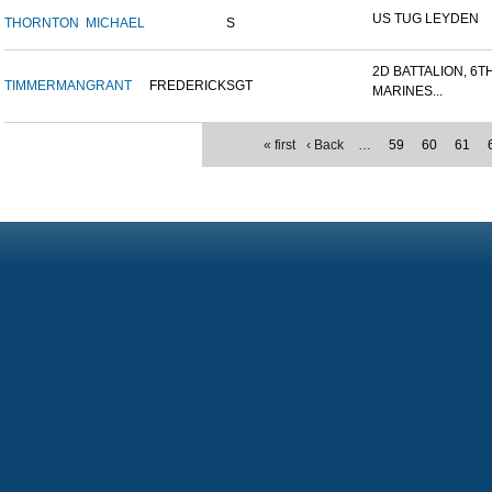
US TUG LEYDEN
THORNTON
MICHAEL
S
2D BATTALION, 6T
TIMMERMAN
GRANT
FREDERICK
SGT
MARINES...
« first
‹ Back
…
59
60
61