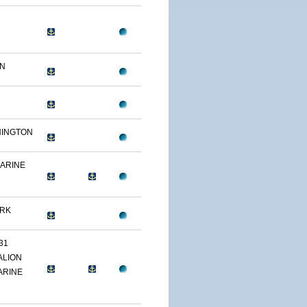
ON
HINGTON
MARINE
ARK
31
ALION
ARINE