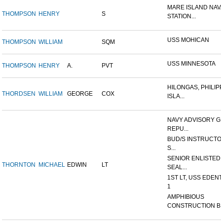
MARE ISLAND NAV
THOMPSON
HENRY
S
STATION...
USS MOHICAN
THOMPSON
WILLIAM
SQM
USS MINNESOTA
THOMPSON
HENRY
A.
PVT
HILONGAS, PHILIP
THORDSEN
WILLIAM
GEORGE
COX
ISLA...
NAVY ADVISORY G
REPU...
BUD/S INSTRUCTO
S...
SENIOR ENLISTED
THORNTON
MICHAEL
EDWIN
LT
SEAL...
1ST LT, USS EDEN
1
AMPHIBIOUS
CONSTRUCTION B.