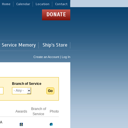
Home
Calendar
Location
Contact
DONATE
r Service Memory
Ship's Store
Create an Account | Log In
Branch of Service
Branch of
Awards
Photo
Service
GA