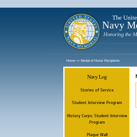
The Unite
Navy M
Honoring the M
Home
Medal of Honor Recipients
>>
Navy Log
Stories of Service
Student Interview Program
History Corps: Student Interview
Program
Plaque Wall