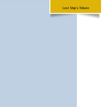
Lost Ship's Tribute