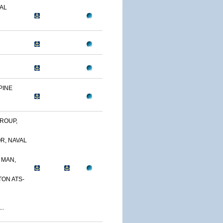
AL
PINE
ROUP,
R, NAVAL
 MAN,
TON ATS-
..