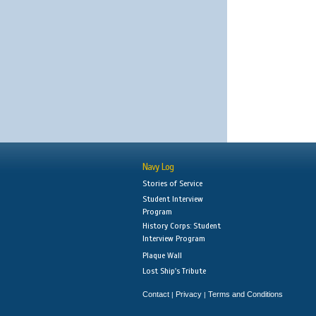
Navy Log
Stories of Service
Student Interview
Program
History Corps: Student
Interview Program
Plaque Wall
Lost Ship's Tribute
Contact
Privacy
Terms and Conditions
|
|