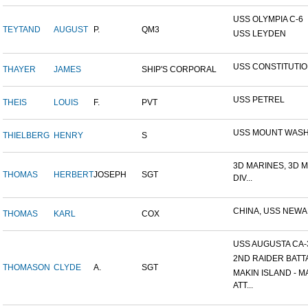
USS OLYMPIA C-6
TEYTAND
AUGUST
P.
QM3
USS LEYDEN
USS CONSTITUTI
THAYER
JAMES
SHIP'S CORPORAL
USS PETREL
THEIS
LOUIS
F.
PVT
USS MOUNT WAS
THIELBERG
HENRY
S
3D MARINES, 3D 
THOMAS
HERBERT
JOSEPH
SGT
DIV...
CHINA, USS NEW
THOMAS
KARL
COX
USS AUGUSTA CA-
2ND RAIDER BATT
THOMASON
CLYDE
A.
SGT
MAKIN ISLAND - M
ATT...