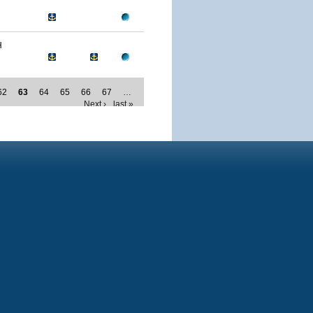
H
62
63
64
65
66
67
…
Next ›
last »