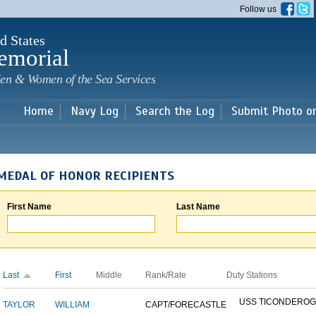
Skip to
Follow us
main
content
d States
emorial
en & Women of the Sea Services
Home
Navy Log
Search the Log
Submit Photo o
MEDAL OF HONOR RECIPIENTS
First Name
Last Name
Last
First
Middle
Rank/Rate
Duty Stations
USS TICONDERO
TAYLOR
WILLIAM
CAPT/FORECASTLE