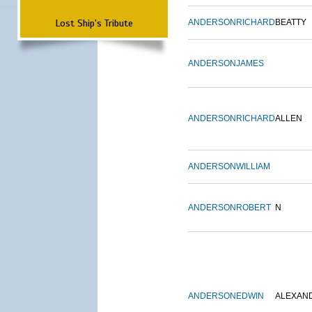
Lost Ship's Tribute
ANDERSON
RICHARD
BEATTY
ANDERSON
JAMES
ANDERSON
RICHARD
ALLEN
ANDERSON
WILLIAM
ANDERSON
ROBERT
N
ANDERSON
EDWIN
ALEXAN