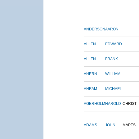
ANDERSON
AARON
ALLEN
EDWARD
ALLEN
FRANK
AHERN
WILLIAM
AHEAM
MICHAEL
AGERHOLM
HAROLD
CHRIST
ADAMS
JOHN
MAPES