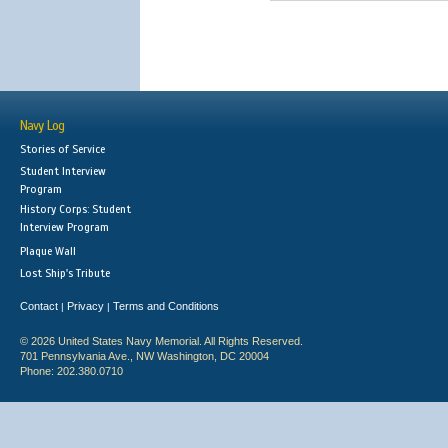
Navy Log
Stories of Service
Student Interview
Program
History Corps: Student
Interview Program
Plaque Wall
Lost Ship's Tribute
Contact
Privacy
Terms and Conditions
|
|
© 2026 United States Navy Memorial. All Rights Reserved.
701 Pennsylvania Ave., NW Washington, DC 20004
Phone: 202.380.0710