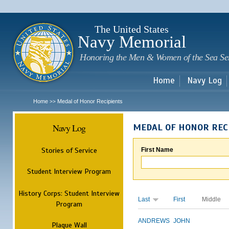
Sk
m
c
The United States
Navy Memorial
Honoring the Men & Women of the Sea Se
Home
Navy Log
Home
Medal of Honor Recipients
>>
Navy Log
MEDAL OF HONOR REC
Stories of Service
First Name
Student Interview Program
History Corps: Student Interview
Last
First
Middle
Program
ANDREWS
JOHN
Plaque Wall