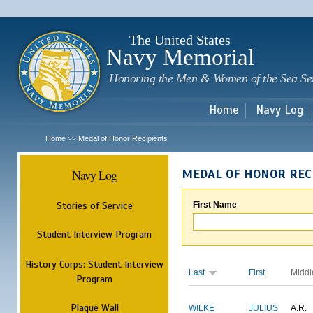
Sk
m
c
The United States
Navy Memorial
Honoring the Men & Women of the Sea Se
Home
Navy Log
Home
Medal of Honor Recipients
>>
Navy Log
MEDAL OF HONOR REC
Stories of Service
First Name
Student Interview Program
History Corps: Student Interview
Last
First
Middl
Program
Plaque Wall
WILKE
JULIUS
A.R.