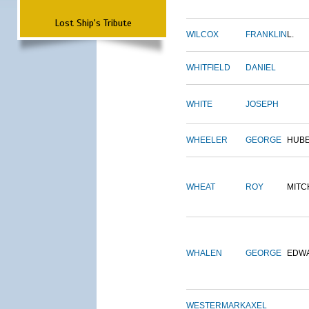
Lost Ship's Tribute
WILCOX
FRANKLIN
L.
WHITFIELD
DANIEL
WHITE
JOSEPH
WHEELER
GEORGE
HUB
WHEAT
ROY
MITC
WHALEN
GEORGE
EDW
WESTERMARK
AXEL