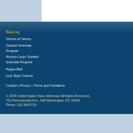
Navy Log
Stories of Service
Student Interview
Program
History Corps: Student
Interview Program
Plaque Wall
Lost Ship's Tribute
Contact
Privacy
Terms and Conditions
|
|
© 2026 United States Navy Memorial. All Rights Reserved.
701 Pennsylvania Ave., NW Washington, DC 20004
Phone: 202.380.0710