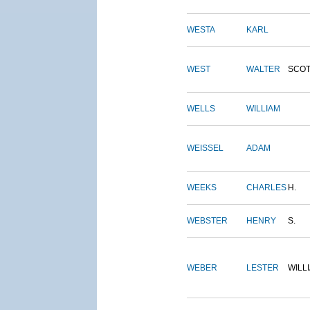
WESTA
KARL
WEST
WALTER
SCOT
WELLS
WILLIAM
WEISSEL
ADAM
WEEKS
CHARLES
H.
WEBSTER
HENRY
S.
WEBER
LESTER
WILL