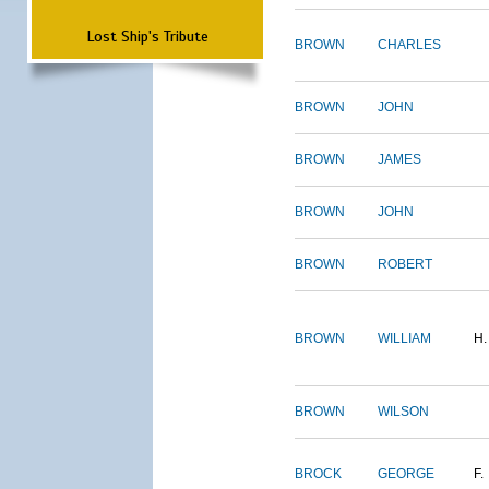
Lost Ship's Tribute
BROWN
CHARLES
BROWN
JOHN
BROWN
JAMES
BROWN
JOHN
BROWN
ROBERT
BROWN
WILLIAM
H.
BROWN
WILSON
BROCK
GEORGE
F.