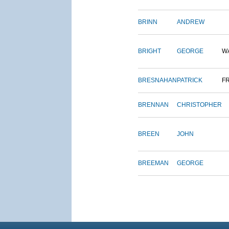
BRINN
ANDREW
BRIGHT
GEORGE
W
BRESNAHAN
PATRICK
F
BRENNAN
CHRISTOPHER
BREEN
JOHN
BREEMAN
GEORGE