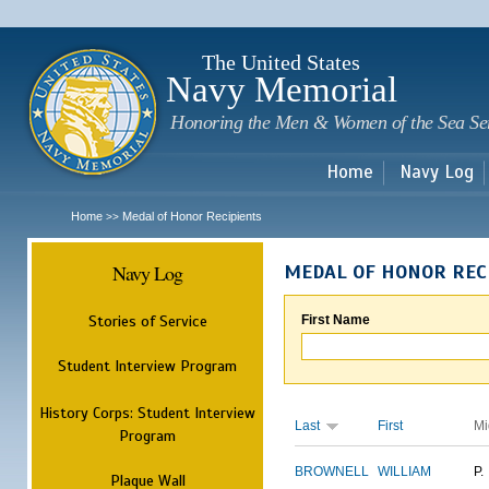
Sk
m
c
The United States
Navy Memorial
Honoring the Men & Women of the Sea Se
Home
Navy Log
Home
Medal of Honor Recipients
>>
Navy Log
MEDAL OF HONOR REC
Stories of Service
First Name
Student Interview Program
History Corps: Student Interview
Last
First
Mi
Program
BROWNELL
WILLIAM
P.
Plaque Wall