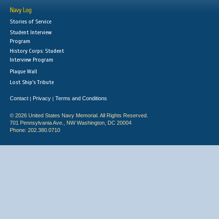
Navy Log
Stories of Service
Student Interview
Program
History Corps: Student
Interview Program
Plaque Wall
Lost Ship's Tribute
Contact
Privacy
Terms and Conditions
|
|
© 2026 United States Navy Memorial. All Rights Reserved.
701 Pennsylvania Ave., NW Washington, DC 20004
Phone: 202.380.0710