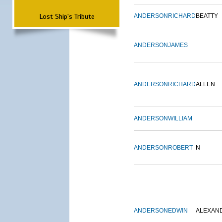
Lost Ship's Tribute
ANDERSON
RICHARD
BEATTY
ANDERSON
JAMES
ANDERSON
RICHARD
ALLEN
ANDERSON
WILLIAM
ANDERSON
ROBERT
N
ANDERSON
EDWIN
ALEXAN