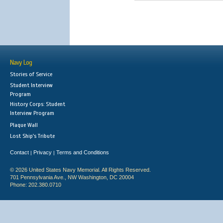
Navy Log
Stories of Service
Student Interview
Program
History Corps: Student
Interview Program
Plaque Wall
Lost Ship's Tribute
Contact
Privacy
Terms and Conditions
|
|
© 2026 United States Navy Memorial. All Rights Reserved.
701 Pennsylvania Ave., NW Washington, DC 20004
Phone: 202.380.0710