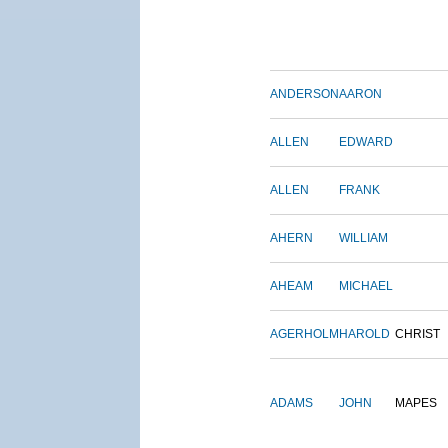
ANDERSON
AARON
ALLEN
EDWARD
ALLEN
FRANK
AHERN
WILLIAM
AHEAM
MICHAEL
AGERHOLM
HAROLD
CHRIST
ADAMS
JOHN
MAPES