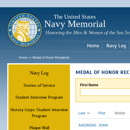
Sk
m
c
The United States
Navy Memorial
Honoring the Men & Women of the Sea Se
Home
Navy Log
Home
Medal of Honor Recipients
>>
Navy Log
MEDAL OF HONOR REC
Stories of Service
First Name
Student Interview Program
History Corps: Student Interview
Last
First
Middle
Program
ANDREWS
JOHN
Plaque Wall