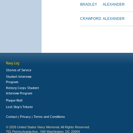
BRADLEY
ALEXANDER
CRAWFORD
ALEXANDER
Navy Log
Stories of Service
Student Interview
Program
History Corps: Student
Interview Program
Plaque Wall
Lost Ship's Tribute
Contact
Privacy
Terms and Conditions
|
|
© 2026 United States Navy Memorial. All Rights Reserved.
701 Pennsylvania Ave., NW Washington, DC 20004