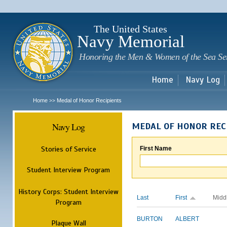
Sk
m
c
The United States
Navy Memorial
Honoring the Men & Women of the Sea Se
Home
Navy Log
Home
Medal of Honor Recipients
>>
Navy Log
MEDAL OF HONOR REC
Stories of Service
First Name
Student Interview Program
History Corps: Student Interview
Last
First
Midd
Program
BURTON
ALBERT
Plaque Wall