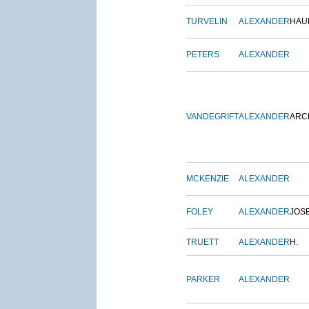
TURVELIN
ALEXANDER
HAU
PETERS
ALEXANDER
VANDEGRIFT
ALEXANDER
ARC
MCKENZIE
ALEXANDER
FOLEY
ALEXANDER
JOS
TRUETT
ALEXANDER
H.
PARKER
ALEXANDER