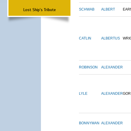
Lost Ship's Tribute
SCHWAB
ALBERT
EAR
CATLIN
ALBERTUS
WRI
ROBINSON
ALEXANDER
LYLE
ALEXANDER
GOR
BONNYMAN
ALEXANDER