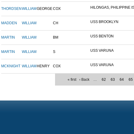
HILONGAS, PHILIPPINE IS
THORDSEN
WILLIAM
GEORGE
COX
USS BROOKLYN
MADDEN
WILLIAM
CH
USS BENTON
MARTIN
WILLIAM
BM
USS VARUNA
MARTIN
WILLIAM
S
USS VARUNA
MCKNIGHT
WILLIAM
HENRY
COX
« first
‹ Back
…
62
63
64
65