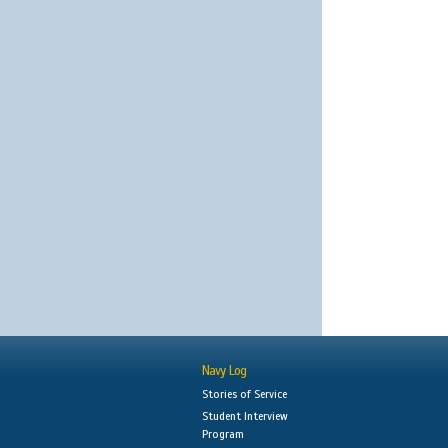
Navy Log
Stories of Service
Student Interview
Program