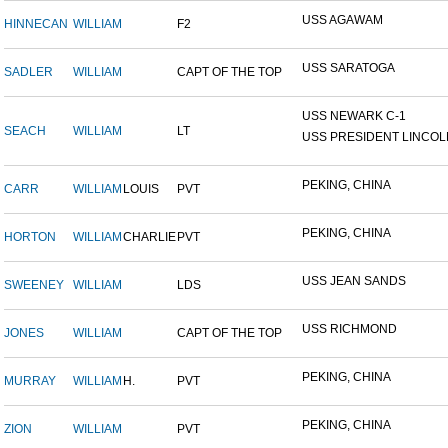
USS AGAWAM
HINNECAN
WILLIAM
F2
USS SARATOGA
SADLER
WILLIAM
CAPT OF THE TOP
USS NEWARK C-1
SEACH
WILLIAM
LT
USS PRESIDENT LINCOL
PEKING, CHINA
CARR
WILLIAM
LOUIS
PVT
PEKING, CHINA
HORTON
WILLIAM
CHARLIE
PVT
USS JEAN SANDS
SWEENEY
WILLIAM
LDS
USS RICHMOND
JONES
WILLIAM
CAPT OF THE TOP
PEKING, CHINA
MURRAY
WILLIAM
H.
PVT
PEKING, CHINA
ZION
WILLIAM
PVT