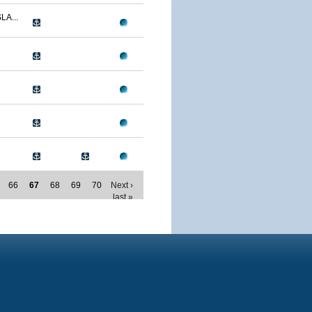
LA...
66
67
68
69
70
Next ›
last »