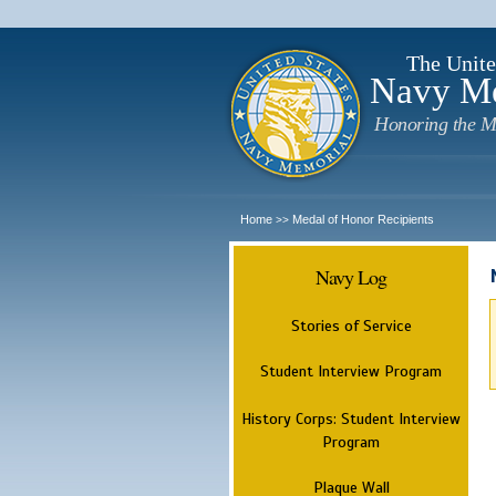
The Unite
Navy M
Honoring the M
Home
Medal of Honor Recipients
>>
Navy Log
Stories of Service
Student Interview Program
History Corps: Student Interview
Program
Plaque Wall