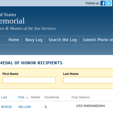
Skip to
Follow us
main
content
d States
emorial
en & Women of the Sea Services
Home
Navy Log
Search the Log
Submit Photo o
MEDAL OF HONOR RECIPIENTS
First Name
Last Name
Last
First
Middle
Rank/Rate
Duty Stations
USS SHENANDOAH
MORSE
WILLIAM
S