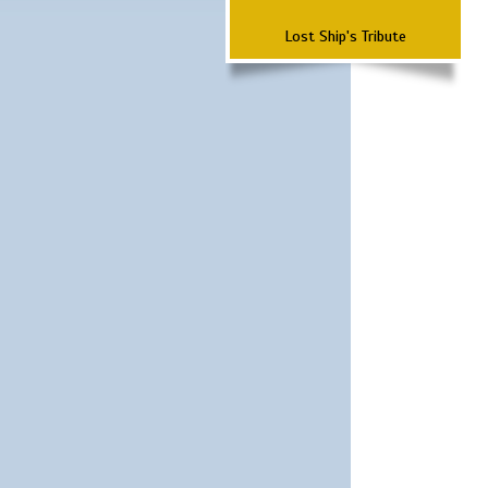
Lost Ship's Tribute