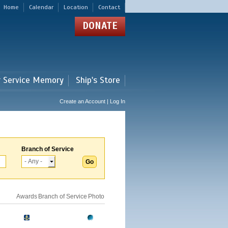
Home
Calendar
Location
Contact
DONATE
r Service Memory
Ship's Store
Create an Account | Log In
Branch of Service
Awards
Branch of Service
Photo