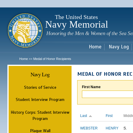
Sk
m
c
The United States
Navy Memorial
Honoring the Men & Women of the Sea Se
Home
Navy Log
Home
Medal of Honor Recipients
>>
Navy Log
MEDAL OF HONOR REC
Stories of Service
First Name
Student Interview Program
History Corps: Student Interview
Last
First
Middl
Program
WEBSTER
HENRY
S.
Plaque Wall