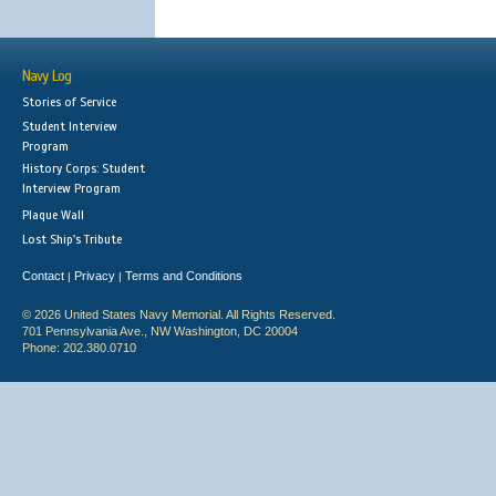
Navy Log
Stories of Service
Student Interview
Program
History Corps: Student
Interview Program
Plaque Wall
Lost Ship's Tribute
Contact
Privacy
Terms and Conditions
|
|
© 2026 United States Navy Memorial. All Rights Reserved.
701 Pennsylvania Ave., NW Washington, DC 20004
Phone: 202.380.0710