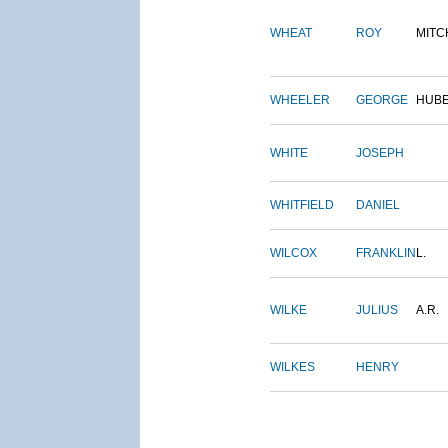
WHEAT
ROY
MITC
WHEELER
GEORGE
HUB
WHITE
JOSEPH
WHITFIELD
DANIEL
WILCOX
FRANKLIN
L.
WILKE
JULIUS
A.R.
WILKES
HENRY