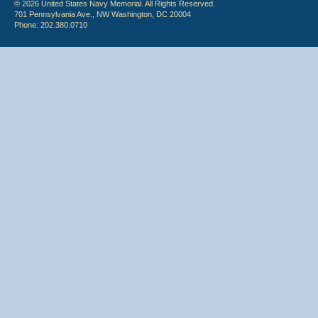
© 2026 United States Navy Memorial. All Rights Reserved.
701 Pennsylvania Ave., NW Washington, DC 20004
Phone: 202.380.0710