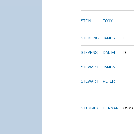
STEIN
TONY
STERLING
JAMES
E.
STEVENS
DANIEL
D.
STEWART
JAMES
STEWART
PETER
STICKNEY
HERMAN
OSMA