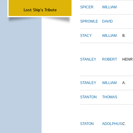
SPICER
WILLIAM
Lost Ship's Tribute
SPROWLE
DAVID
STACY
WILLIAM
B.
STANLEY
ROBERT
HENR
STANLEY
WILLIAM
A.
STANTON
THOMAS
STATON
ADOLPHUS
C.