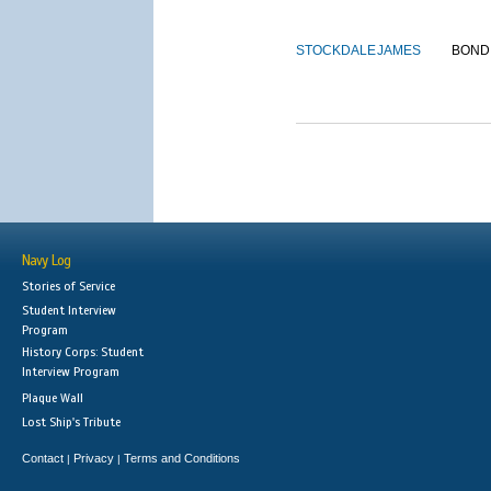
STOCKDALE
JAMES
BOND
Navy Log
Stories of Service
Student Interview
Program
History Corps: Student
Interview Program
Plaque Wall
Lost Ship's Tribute
Contact
Privacy
Terms and Conditions
|
|