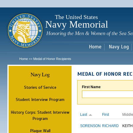
Sk
m
c
The United States
Navy Memorial
Honoring the Men & Women of the Sea Se
Home
Navy Log
Home
Medal of Honor Recipients
>>
Navy Log
MEDAL OF HONOR REC
Stories of Service
First Name
Student Interview Program
History Corps: Student Interview
Last
First
Middl
Program
SORENSON
RICHARD
KEITH
Plaque Wall