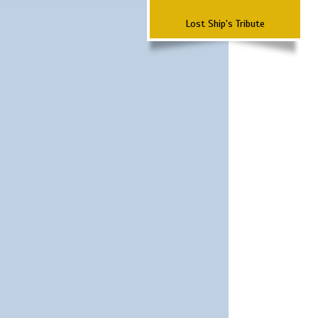
Lost Ship's Tribute