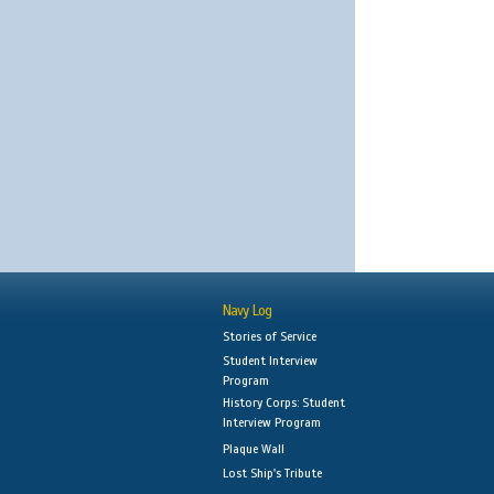
Navy Log
Stories of Service
Student Interview
Program
History Corps: Student
Interview Program
Plaque Wall
Lost Ship's Tribute