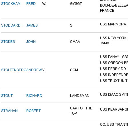
STOCKHAM
FRED
W.
GYSGT
BOIS-DE-BELLEA
FRANCE
USS MARMORA
STODDARD
JAMES
S
USS NEW YORK -
STOKES
JOHN
CMAA
JAMA...
USS PANAY - GB
USS OREGON BB
USS PERRY DD-
STOLTENBERG
ANDREW
V.
CGM
USS INDEPEND
USS TRUXTUN T
USS ISAAC SMIT
STOUT
RICHARD
LANDSMAN
CAPT OF THE
USS KEARSARG
STRAHAN
ROBERT
TOP
CO, USS TIRANT