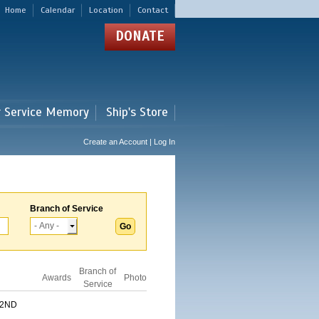
Home
Calendar
Location
Contact
DONATE
r Service Memory
Ship's Store
Create an Account | Log In
Branch of Service
Branch of
Awards
Photo
Service
 2ND