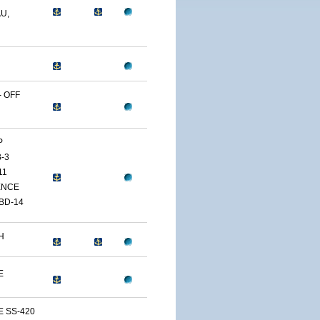
U,
 OFF
P
-3
11
ENCE
BD-14
H
E
E SS-420