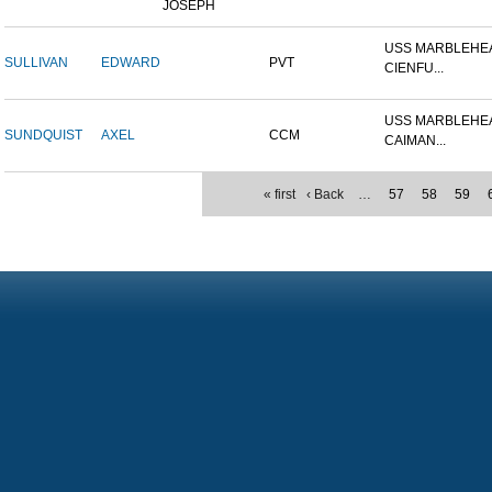
JOSEPH
USS MARBLEHEA
SULLIVAN
EDWARD
PVT
CIENFU...
USS MARBLEHEA
SUNDQUIST
AXEL
CCM
CAIMAN...
« first
‹ Back
…
57
58
59