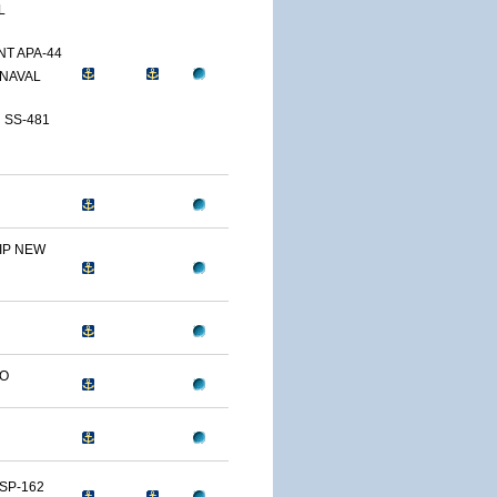
L
T APA-44
NAVAL
 SS-481
IP NEW
LO
SP-162