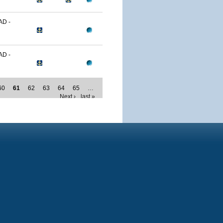
D -
D -
60
61
62
63
64
65
…
Next ›
last »