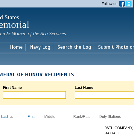
Skip to
Follow us
main
content
d States
emorial
en & Women of the Sea Services
Home
Navy Log
Search the Log
Submit Photo o
MEDAL OF HONOR RECIPIENTS
First Name
Last Name
Last
First
Middle
Rank/Rate
Duty Stations
96TH COMPANY,
BATTALI...