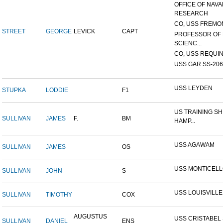
OFFICE OF NAVA
RESEARCH
CO, USS FREMON
STREET
GEORGE
LEVICK
CAPT
PROFESSOR OF 
SCIENC...
CO, USS REQUIN
USS GAR SS-206
USS LEYDEN
STUPKA
LODDIE
F1
US TRAINING SH
SULLIVAN
JAMES
F.
BM
HAMP...
USS AGAWAM
SULLIVAN
JAMES
OS
USS MONTICEL
SULLIVAN
JOHN
S
USS LOUISVILLE
SULLIVAN
TIMOTHY
COX
AUGUSTUS
USS CRISTABEL 
SULLIVAN
DANIEL
ENS