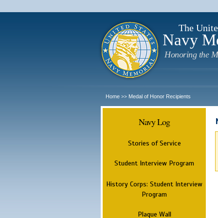
The Unite
Navy M
Honoring the M
Home
Medal of Honor Recipients
>>
Navy Log
Stories of Service
Student Interview Program
History Corps: Student Interview
Program
Plaque Wall