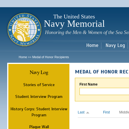
Sk
m
c
The United States
Navy Memorial
Honoring the Men & Women of the Sea Se
Home
Navy Log
Home
Medal of Honor Recipients
>>
Navy Log
MEDAL OF HONOR REC
Stories of Service
First Name
Student Interview Program
History Corps: Student Interview
Last
First
Middl
Program
Plaque Wall