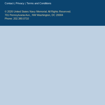
Contact
Privacy
Terms and Conditions
|
|
© 2026 United States Navy Memorial. All Rights Reserved.
701 Pennsylvania Ave., NW Washington, DC 20004
Phone: 202.380.0710