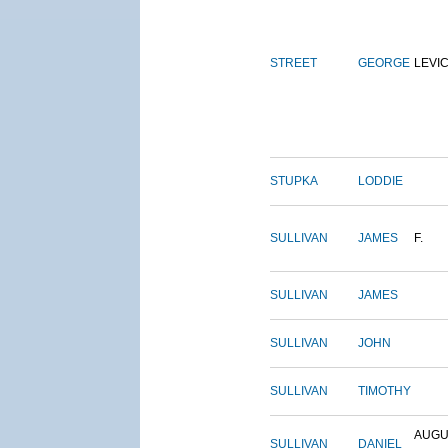
STREET
GEORGE
LEVI
STUPKA
LODDIE
SULLIVAN
JAMES
F.
SULLIVAN
JAMES
SULLIVAN
JOHN
SULLIVAN
TIMOTHY
AUGU
SULLIVAN
DANIEL