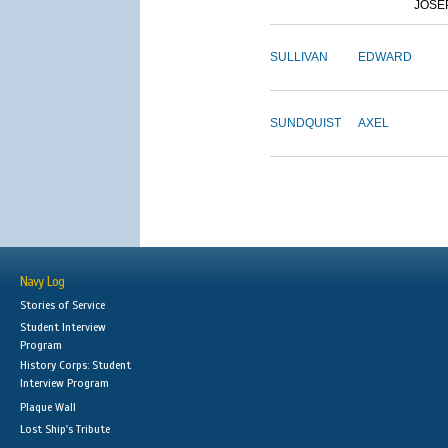
JOSE
SULLIVAN
EDWARD
SUNDQUIST
AXEL
Navy Log
Stories of Service
Student Interview
Program
History Corps: Student
Interview Program
Plaque Wall
Lost Ship's Tribute