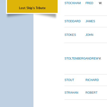
STOCKHAM
FRED
W.
Lost Ship's Tribute
STODDARD
JAMES
STOKES
JOHN
STOLTENBERG
ANDREW
V.
STOUT
RICHARD
STRAHAN
ROBERT