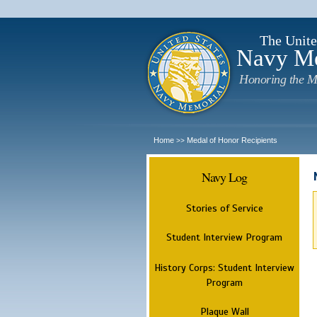
The Unite
Navy M
Honoring the M
Home
Medal of Honor Recipients
>>
Navy Log
Stories of Service
Student Interview Program
History Corps: Student Interview
Program
Plaque Wall