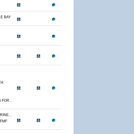
E BAY
TH
 FOR...
INE...
 FMF