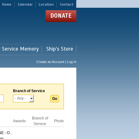
Home
Calendar
Location
Contact
DONATE
r Service Memory
Ship's Store
Create an Account | Log In
Branch of Service
Branch of
Awards
Photo
Service
 - O...