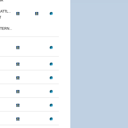
IR
ATTL...
T
TERN...