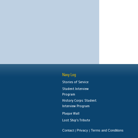
Navy Log
Stories of Service
Student Interview
Program
History Corps: Student
Interview Program
Plaque Wall
Lost Ship's Tribute
Contact
Privacy
Terms and Conditions
|
|