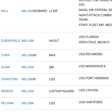
INSTRUCTOR, NAVAL A
STA...
NAVAL AIR STATION, SE
HALL
WILLIAM
EDWARD
LCDR
NIGHT ATTACK COMBA
TRAIN...
STAFF, FLEET AIR, WES
USS FLORIDA
ZUIDERVELD
WILLIAM
HA1/LT
VERA CRUZ, MEXICO
USS RICHMOND
CARR
WILLIAM
M.
MAA
USS MONADNOCK
DUNN
WILLIAM
QM
USS FORT HINDMAN
JOHNSTON
WILLIAM
P.
LDS
USS CAYUGA
PARKER
WILLIAM
CAPT/AFTGUARD
USS HARTFORD
PELHAM
WILLIAM
LDS