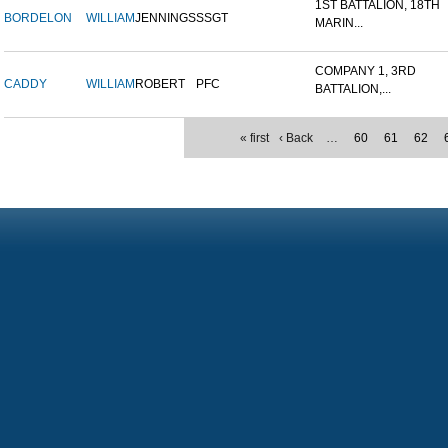
1ST BATTALION, 18TH
BORDELON
WILLIAM
JENNINGS
SSGT
MARIN...
COMPANY 1, 3RD
CADDY
WILLIAM
ROBERT
PFC
BATTALION,...
« first
‹ Back
…
60
61
62