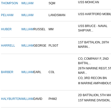
USS MOHICAN
THOMPSON
WILLIAM
SQM
USS HARTFORD MOBIL
PELHAM
WILLIAM
LANDSMAN
USS BRUCE - NAVAL
HUBER
WILLIAM
RUSSEL
MM
SHIPYAR...
1ST BATTALION, 28TH
HARRELL
WILLIAM
GEORGE
PLSGT
MARIN...
CO, COMPANY F, 2ND
BATTAL...
26TH MARINE REGT, 5
BARBER
WILLIAM
EARL
COL
MAR...
CO, 3RD RECON BN
III MARINE AMPHIBIOUS
2D BATTALION, 5TH MAR
HALYBURTON
WILLIAM
DAVID
PHM2
1ST MARINE DIVISION,