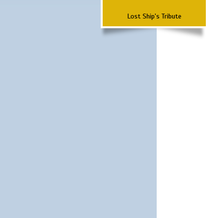
Lost Ship's Tribute