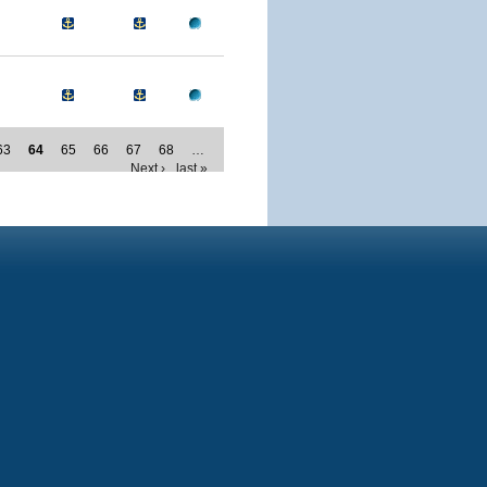
63
64
65
66
67
68
…
Next ›
last »