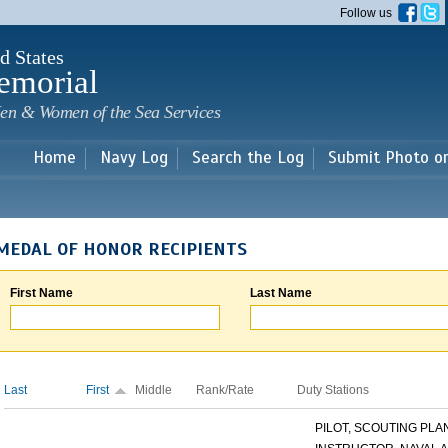
Skip to
Follow us
main
content
d States
emorial
en & Women of the Sea Services
Home
Navy Log
Search the Log
Submit Photo o
MEDAL OF HONOR RECIPIENTS
First Name
Last Name
Last
First
Middle
Rank/Rate
Duty Stations
PILOT, SCOUTING PLANE