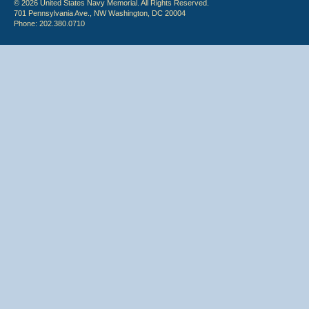
© 2026 United States Navy Memorial. All Rights Reserved.
701 Pennsylvania Ave., NW Washington, DC 20004
Phone: 202.380.0710