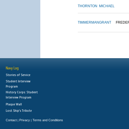
THORNTON
MICHAEL
TIMMERMAN
GRANT
FREDE
Navy Log
Stories of Service
Student Interview
Program
History Corps: Student
Interview Program
Plaque Wall
Lost Ship's Tribute
Contact
Privacy
Terms and Conditions
|
|