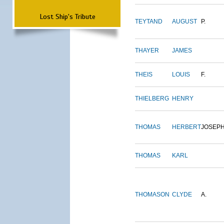
Lost Ship's Tribute
TEYTAND
AUGUST
P.
THAYER
JAMES
THEIS
LOUIS
F.
THIELBERG
HENRY
THOMAS
HERBERT
JOSEP
THOMAS
KARL
THOMASON
CLYDE
A.