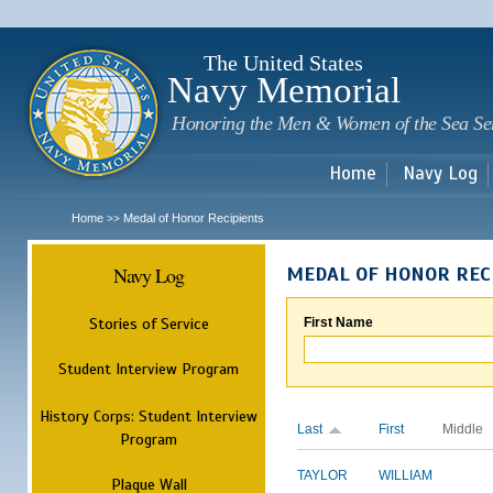
Sk
m
c
The United States
Navy Memorial
Honoring the Men & Women of the Sea Se
Home
Navy Log
Home
Medal of Honor Recipients
>>
Navy Log
MEDAL OF HONOR REC
Stories of Service
First Name
Student Interview Program
History Corps: Student Interview
Last
First
Middle
Program
TAYLOR
WILLIAM
Plaque Wall