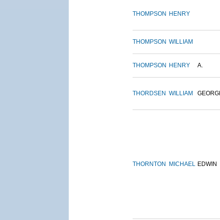
THOMPSON
HENRY
THOMPSON
WILLIAM
THOMPSON
HENRY
A.
THORDSEN
WILLIAM
GEORG
THORNTON
MICHAEL
EDWIN