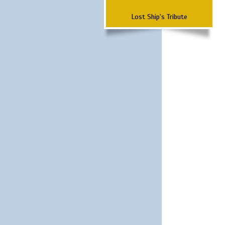
Lost Ship's Tribute