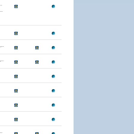
..
..
...
..
..