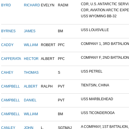
CDR, U.S. ANTARCTIC SERVI.
BYRD
RICHARD
EVELYN
RADM
CDR, AVIATION ARCTIC EXPE.
USS WYOMING BB-32
USS LOUISVILLE
BYRNES
JAMES
BM
COMPANY 1, 3RD BATTALION,
CADDY
WILLIAM
ROBERT
PFC
COMPANY F, 2ND BATTALION,.
CAFFERATA
HECTOR
ALBERT
PFC
USS PETREL
CAHEY
THOMAS
S
TIENTSIN, CHINA
CAMPBELL
ALBERT
RALPH
PVT
USS MARBLEHEAD
CAMPBELL
DANIEL
PVT
USS TICONDEROGA
CAMPBELL
WILLIAM
BM
A COMPANY, 1ST BATTALION,.
CANLEY
JOHN
L.
SGTMAJ