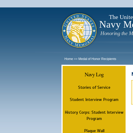
The Unite
Navy M
Honoring the M
Home
Medal of Honor Recipients
>>
Navy Log
Stories of Service
Student Interview Program
History Corps: Student Interview
Program
Plaque Wall