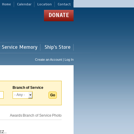
Home
Calendar
Location
Contact
DONATE
r Service Memory
Ship's Store
Create an Account | Log In
Branch of Service
Awards
Branch of Service
Photo
Z...