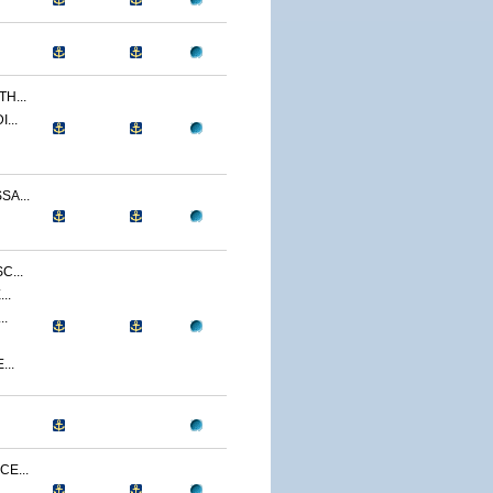
H...
...
A...
C...
..
..
...
E...