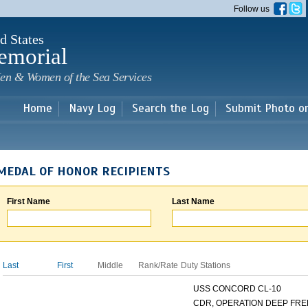
Skip to
Follow us
main
content
d States
emorial
en & Women of the Sea Services
Home
Navy Log
Search the Log
Submit Photo o
MEDAL OF HONOR RECIPIENTS
First Name
Last Name
Last
First
Middle
Rank/Rate
Duty Stations
USS CONCORD CL-10
CDR, OPERATION DEEP FREE