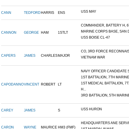
USS MAY
CANN
TEDFORD
HARRIS
ENS
COMMANDER, BATTERY H, 6T
MARINE CORPS BASE, SAN DI
CANNON
GEORGE
HAM
1STLT
USS BOISE CL-47
CO, 3RD FORCE RECONNAISS
CAPERS
JAMES
CHARLES
MAJOR
VIETNAM WAR
NAVY OFFICER CANDIDATE S
1ST BATTALION, 7TH MARINE.
1ST MEDICAL BATTALION, 7T.
CAPODANNO
VINCENT
ROBERT
LT
H...
3RD BATTALION, 5TH MARINE
USS HURON
CAREY
JAMES
S
HEADQUARTERS ANE SERVIC
CARON
WAYNE
MAURICE
HM3 (FMF)