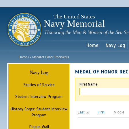
Sk
m
c
The United States
Navy Memorial
Honoring the Men & Women of the Sea Se
Home
Navy Log
Home
Medal of Honor Recipients
>>
Navy Log
MEDAL OF HONOR REC
Stories of Service
First Name
Student Interview Program
History Corps: Student Interview
Last
First
Middle
Program
Plaque Wall