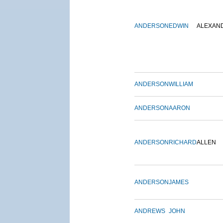
ANDERSON
EDWIN
ALEXAN
ANDERSON
WILLIAM
ANDERSON
AARON
ANDERSON
RICHARD
ALLEN
ANDERSON
JAMES
ANDREWS
JOHN