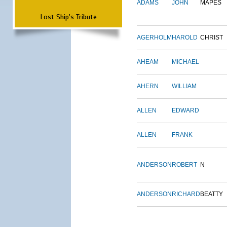
ADAMS
JOHN
MAPES
Lost Ship's Tribute
AGERHOLM
HAROLD
CHRIST
AHEAM
MICHAEL
AHERN
WILLIAM
ALLEN
EDWARD
ALLEN
FRANK
ANDERSON
ROBERT
N
ANDERSON
RICHARD
BEATTY