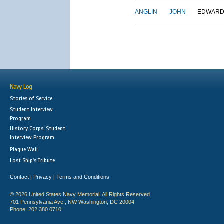
ANGLIN
JOHN
EDWAR
Navy Log
Stories of Service
Student Interview
Program
History Corps: Student
Interview Program
Plaque Wall
Lost Ship's Tribute
Contact
Privacy
Terms and Conditions
|
|
© 2026 United States Navy Memorial. All Rights Reserved.
701 Pennsylvania Ave., NW Washington, DC 20004
Phone: 202.380.0710