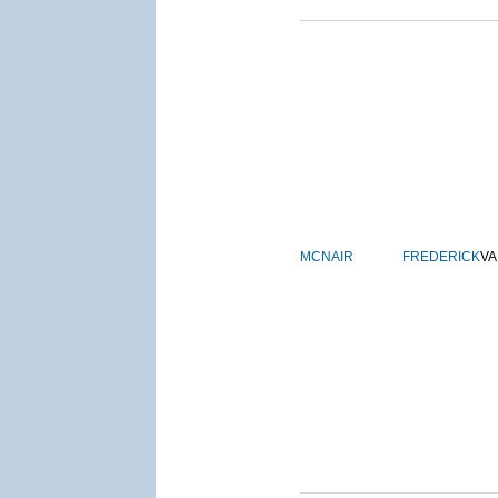
MCNAIR
FREDERICK
VA