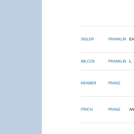
SIGLER
FRANKLIN
EA
WILCOX
FRANKLIN
L.
KRAMER
FRANZ
ITRICH
FRANZ
A