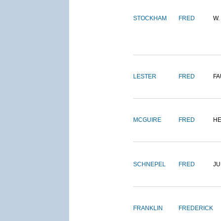
STOCKHAM
FRED
W.
LESTER
FRED
FA
MCGUIRE
FRED
H
SCHNEPEL
FRED
J
FRANKLIN
FREDERICK