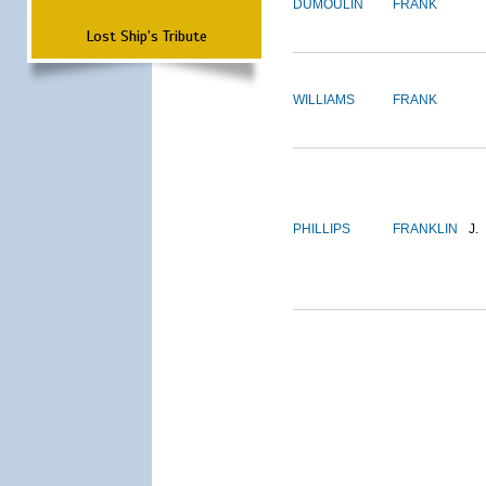
DUMOULIN
FRANK
Lost Ship's Tribute
WILLIAMS
FRANK
PHILLIPS
FRANKLIN
J.