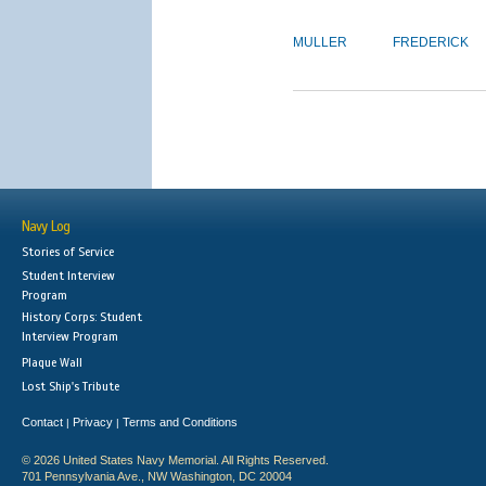
MULLER
FREDERICK
Navy Log
Stories of Service
Student Interview
Program
History Corps: Student
Interview Program
Plaque Wall
Lost Ship's Tribute
Contact
Privacy
Terms and Conditions
|
|
© 2026 United States Navy Memorial. All Rights Reserved.
701 Pennsylvania Ave., NW Washington, DC 20004