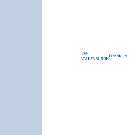
VAN
FRANKLIN
VALKENBURGH