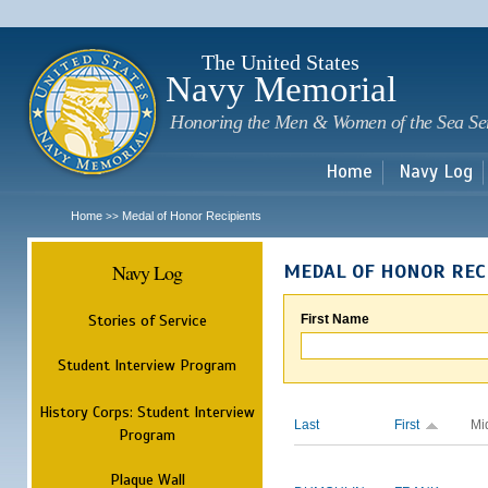
Sk
m
c
The United States
Navy Memorial
Honoring the Men & Women of the Sea Se
Home
Navy Log
Home
Medal of Honor Recipients
>>
Navy Log
MEDAL OF HONOR REC
Stories of Service
First Name
Student Interview Program
History Corps: Student Interview
Last
First
Mi
Program
Plaque Wall