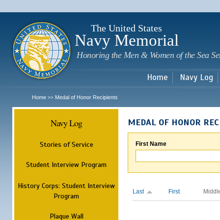
Sk
m
c
The United States
Navy Memorial
Honoring the Men & Women of the Sea Se
Home
Navy Log
Home
Medal of Honor Recipients
>>
Navy Log
MEDAL OF HONOR REC
Stories of Service
First Name
Student Interview Program
History Corps: Student Interview
Last
First
Middl
Program
Plaque Wall