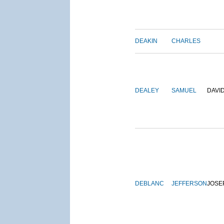
DEAKIN
CHARLES
DEALEY
SAMUEL
DAVI
DEBLANC
JEFFERSON
JOSE