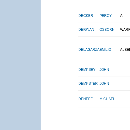
DECKER
PERCY
A.
DEIGNAN
OSBORN
WAR
DELAGARZA
EMILIO
ALBE
DEMPSEY
JOHN
DEMPSTER
JOHN
DENEEF
MICHAEL