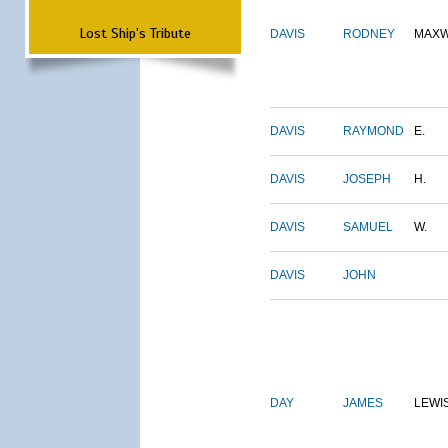
Lost Ship's Tribute
DAVIS
RODNEY
MAXW
DAVIS
RAYMOND
E.
DAVIS
JOSEPH
H.
DAVIS
SAMUEL
W.
DAVIS
JOHN
DAY
JAMES
LEWI