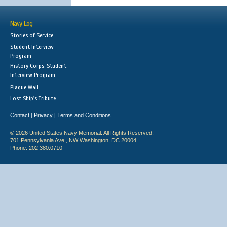
Navy Log
Stories of Service
Student Interview
Program
History Corps: Student
Interview Program
Plaque Wall
Lost Ship's Tribute
Contact
Privacy
Terms and Conditions
|
|
© 2026 United States Navy Memorial. All Rights Reserved.
701 Pennsylvania Ave., NW Washington, DC 20004
Phone: 202.380.0710