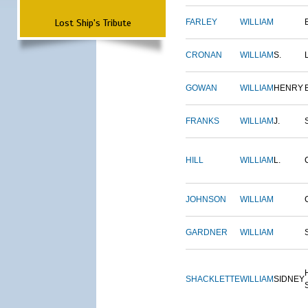
Lost Ship's Tribute
FARLEY
WILLIAM
CRONAN
WILLIAM
S.
GOWAN
WILLIAM
HENRY
FRANKS
WILLIAM
J.
HILL
WILLIAM
L.
JOHNSON
WILLIAM
GARDNER
WILLIAM
SHACKLETTE
WILLIAM
SIDNEY