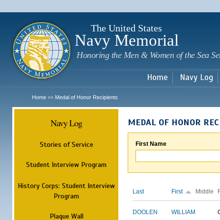
Sk
m
c
The United States
Navy Memorial
Honoring the Men & Women of the Sea Se
Home
Navy Log
Home
Medal of Honor Recipients
>>
Navy Log
MEDAL OF HONOR REC
Stories of Service
First Name
Student Interview Program
History Corps: Student Interview
Last
First
Middle
Program
DOOLEN
WILLIAM
Plaque Wall