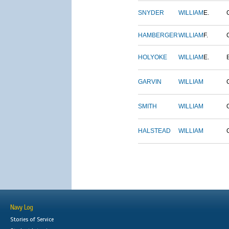
SNYDER
WILLIAM
E.
HAMBERGER
WILLIAM
F.
HOLYOKE
WILLIAM
E.
GARVIN
WILLIAM
SMITH
WILLIAM
HALSTEAD
WILLIAM
Navy Log
Stories of Service