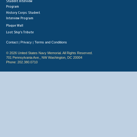
Student Interview
Program
History Corps: Student
Interview Program
Plaque Wall
Lost Ship's Tribute
Contact
Privacy
Terms and Conditions
|
|
© 2026 United States Navy Memorial. All Rights Reserved.
701 Pennsylvania Ave., NW Washington, DC 20004
Phone: 202.380.0710