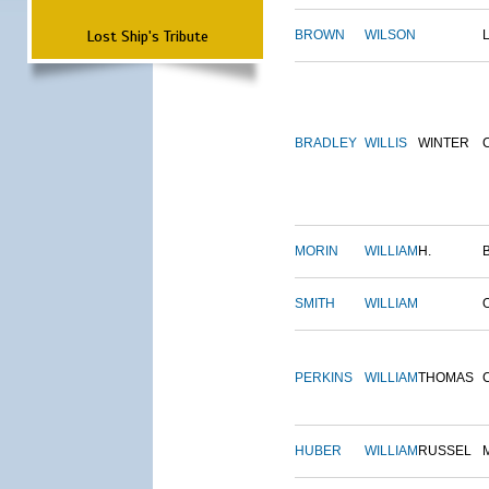
Lost Ship's Tribute
BROWN
WILSON
BRADLEY
WILLIS
WINTER
MORIN
WILLIAM
H.
SMITH
WILLIAM
PERKINS
WILLIAM
THOMAS
HUBER
WILLIAM
RUSSEL