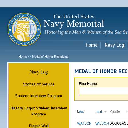
Sk
m
c
The United States
Navy Memorial
Honoring the Men & Women of the Sea Se
Home
Navy Log
Home
Medal of Honor Recipients
>>
Navy Log
MEDAL OF HONOR REC
Stories of Service
First Name
Student Interview Program
History Corps: Student Interview
Last
First
Middle
Program
WATSON
WILSON
DOUGLAS
Plaque Wall