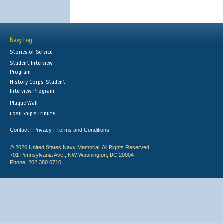
Navy Log
Stories of Service
Student Interview
Program
History Corps: Student
Interview Program
Plaque Wall
Lost Ship's Tribute
Contact
Privacy
Terms and Conditions
|
|
© 2026 United States Navy Memorial. All Rights Reserved.
701 Pennsylvania Ave., NW Washington, DC 20004
Phone: 202.380.0710