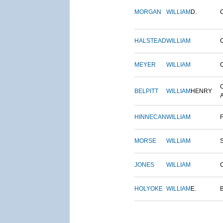
MORGAN
WILLIAM
D.
HALSTEAD
WILLIAM
MEYER
WILLIAM
BELPITT
WILLIAM
HENRY
HINNECAN
WILLIAM
MORSE
WILLIAM
JONES
WILLIAM
HOLYOKE
WILLIAM
E.