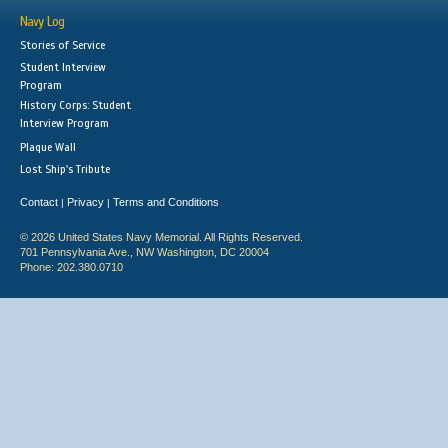
Navy Log
Stories of Service
Student Interview
Program
History Corps: Student
Interview Program
Plaque Wall
Lost Ship's Tribute
Contact
Privacy
Terms and Conditions
|
|
© 2026 United States Navy Memorial. All Rights Reserved.
701 Pennsylvania Ave., NW Washington, DC 20004
Phone: 202.380.0710