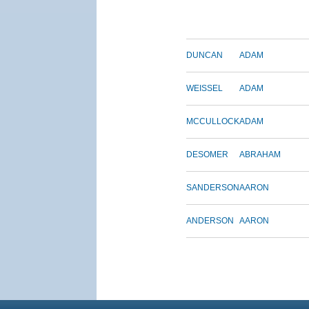
DUNCAN
ADAM
WEISSEL
ADAM
MCCULLOCK
ADAM
DESOMER
ABRAHAM
SANDERSON
AARON
ANDERSON
AARON