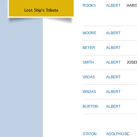
ROOKS
ALBERT
HARO
Lost Ship's Tribute
MOORE
ALBERT
BEYER
ALBERT
SMITH
ALBERT
JOSE
VADAS
ALBERT
WADAS
ALBERT
BURTON
ALBERT
STATON
ADOLPHUS
C.