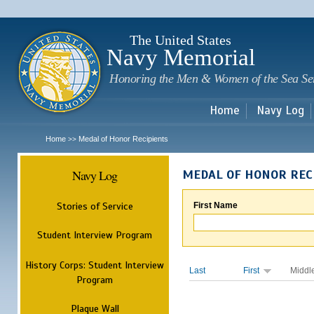
Sk
m
c
The United States
Navy Memorial
Honoring the Men & Women of the Sea Se
Home
Navy Log
Home
Medal of Honor Recipients
>>
Navy Log
MEDAL OF HONOR REC
Stories of Service
First Name
Student Interview Program
History Corps: Student Interview
Last
First
Middl
Program
Plaque Wall