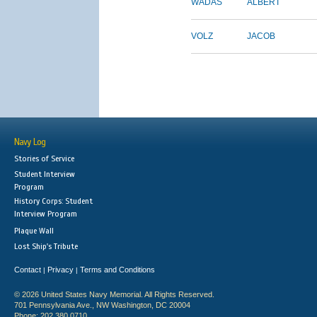
WADAS
ALBERT
VOLZ
JACOB
Navy Log
Stories of Service
Student Interview
Program
History Corps: Student
Interview Program
Plaque Wall
Lost Ship's Tribute
Contact
Privacy
Terms and Conditions
|
|
© 2026 United States Navy Memorial. All Rights Reserved.
701 Pennsylvania Ave., NW Washington, DC 20004
Phone: 202.380.0710