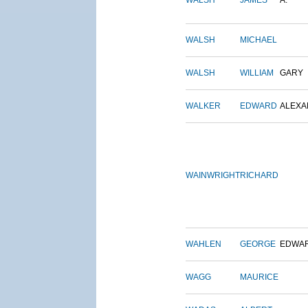
WALSH
JAMES
A.
WALSH
MICHAEL
WALSH
WILLIAM
GARY
WALKER
EDWARD
ALEX
WAINWRIGHT
RICHARD
WAHLEN
GEORGE
EDWA
WAGG
MAURICE