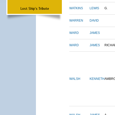
Lost Ship's Tribute
WATKINS
LEWIS
G.
WARREN
DAVID
WARD
JAMES
WARD
JAMES
RICHA
WALSH
KENNETH
AMBR