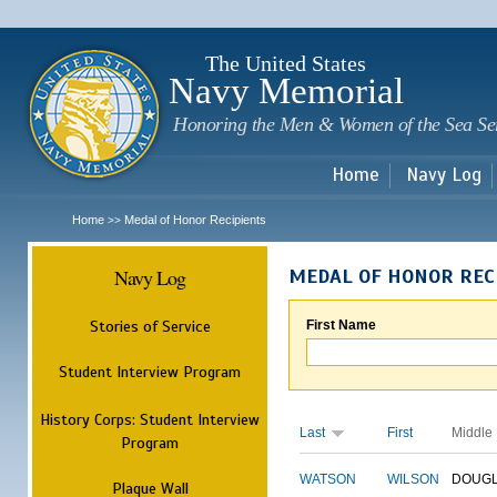
Sk
m
c
The United States
Navy Memorial
Honoring the Men & Women of the Sea Se
Home
Navy Log
Home
Medal of Honor Recipients
>>
Navy Log
MEDAL OF HONOR REC
Stories of Service
First Name
Student Interview Program
History Corps: Student Interview
Last
First
Middle
Program
WATSON
WILSON
DOUG
Plaque Wall