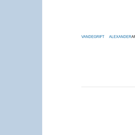
VANDEGRIFT
ALEXANDER
A