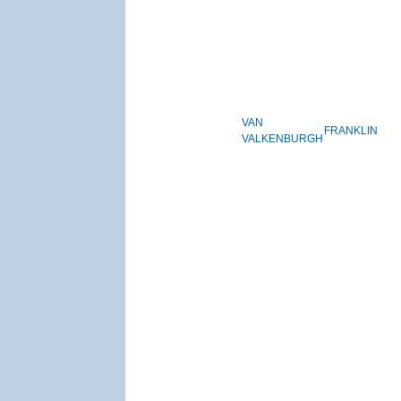
VAN
FRANKLIN
VALKENBURGH