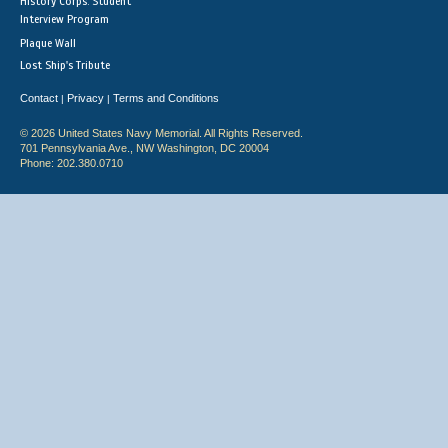
History Corps: Student
Interview Program
Plaque Wall
Lost Ship's Tribute
Contact
Privacy
Terms and Conditions
|
|
© 2026 United States Navy Memorial. All Rights Reserved.
701 Pennsylvania Ave., NW Washington, DC 20004
Phone: 202.380.0710