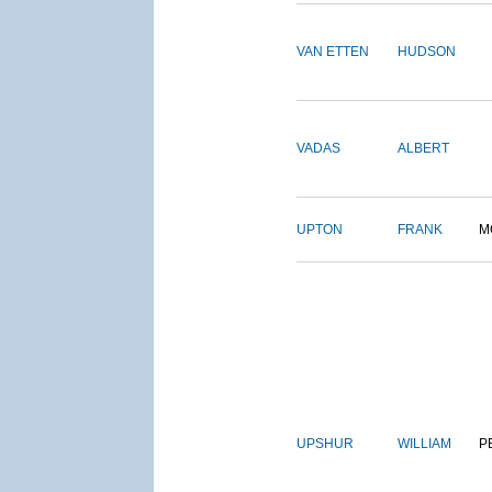
VAN ETTEN
HUDSON
VADAS
ALBERT
UPTON
FRANK
M
UPSHUR
WILLIAM
P