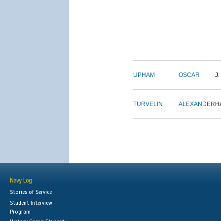
UPHAM
OSCAR
J.
TURVELIN
ALEXANDER
H
Navy Log
Stories of Service
Student Interview
Program