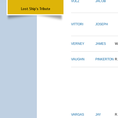
VOLZ
JACOB
Lost Ship's Tribute
VITTORI
JOSEPH
VERNEY
JAMES
W
VAUGHN
PINKERTON
R.
VARGAS
JAY
R.