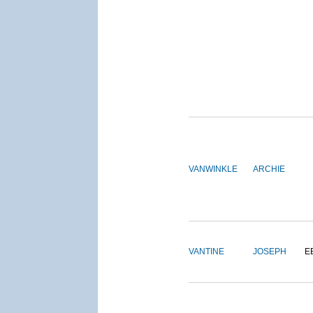
VANWINKLE
ARCHIE
VANTINE
JOSEPH
E