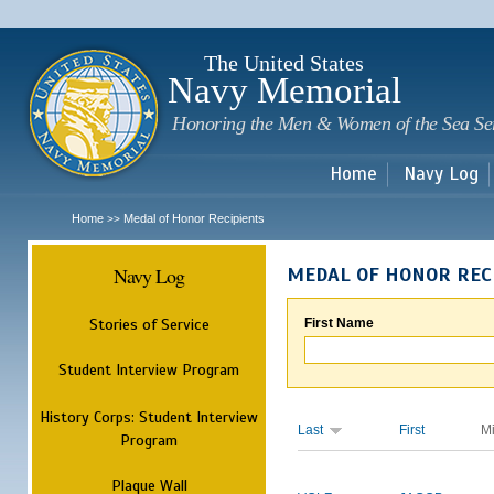
Sk
m
c
The United States
Navy Memorial
Honoring the Men & Women of the Sea Se
Home
Navy Log
Home
Medal of Honor Recipients
>>
Navy Log
MEDAL OF HONOR REC
Stories of Service
First Name
Student Interview Program
History Corps: Student Interview
Last
First
M
Program
Plaque Wall