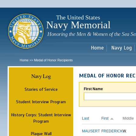
Sk
m
c
The United States
Navy Memorial
Honoring the Men & Women of the Sea Se
Home
Navy Log
Home
Medal of Honor Recipients
>>
Navy Log
MEDAL OF HONOR REC
Stories of Service
First Name
Student Interview Program
History Corps: Student Interview
Last
First
Middle
Program
MAUSERT
FREDERICK
W.
Plaque Wall