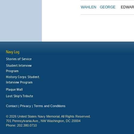
WAHLEN
GEORGE
EDWA
Navy Log
Stories of Service
Student Interview
Program
History Corps: Student
Interview Program
Plaque Wall
Lost Ship's Tribute
Contact
Privacy
Terms and Conditions
|
|
© 2026 United States Navy Memorial. All Rights Reserved.
701 Pennsylvania Ave., NW Washington, DC 20004
Phone: 202.380.0710