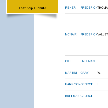
Lost Ship's Tribute
FISHER
FREDERICK
THOMA
MCNAIR
FREDERICK
VALLE
GILL
FREEMAN
MARTINI
GARY
W.
HARRISON
GEORGE
H.
BREEMAN
GEORGE