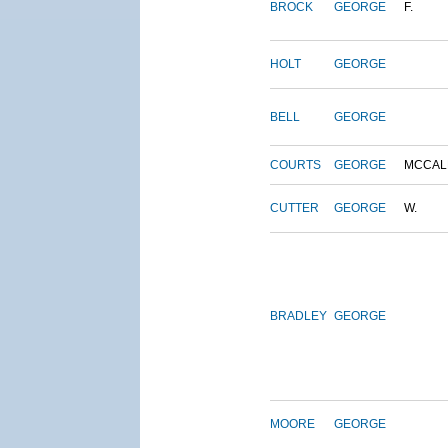
BROCK
GEORGE
F.
HOLT
GEORGE
BELL
GEORGE
COURTS
GEORGE
MCCAL
CUTTER
GEORGE
W.
BRADLEY
GEORGE
MOORE
GEORGE