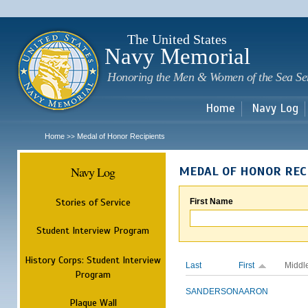
Sk
m
c
The United States
Navy Memorial
Honoring the Men & Women of the Sea Se
Home
Navy Log
Home
Medal of Honor Recipients
>>
Navy Log
MEDAL OF HONOR REC
Stories of Service
First Name
Student Interview Program
History Corps: Student Interview
Last
First
Middl
Program
SANDERSON
AARON
Plaque Wall