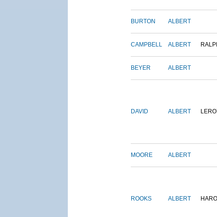
BURTON
ALBERT
CAMPBELL
ALBERT
RALP
BEYER
ALBERT
DAVID
ALBERT
LERO
MOORE
ALBERT
ROOKS
ALBERT
HARO