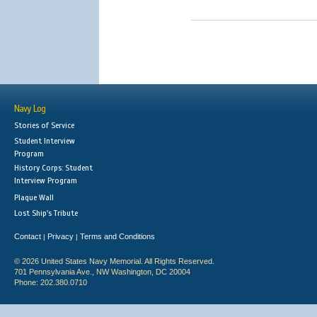
Navy Log
Stories of Service
Student Interview
Program
History Corps: Student
Interview Program
Plaque Wall
Lost Ship's Tribute
Contact
Privacy
Terms and Conditions
|
|
© 2026 United States Navy Memorial. All Rights Reserved.
701 Pennsylvania Ave., NW Washington, DC 20004
Phone: 202.380.0710