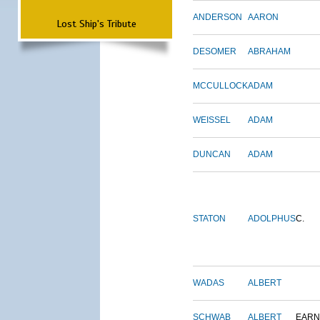
ANDERSON
AARON
Lost Ship's Tribute
DESOMER
ABRAHAM
MCCULLOCK
ADAM
WEISSEL
ADAM
DUNCAN
ADAM
STATON
ADOLPHUS
C.
WADAS
ALBERT
SCHWAB
ALBERT
EARN