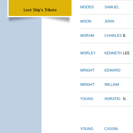
WOODS
SAMUEL
Lost Ship's Tribute
WOON
JOHN
WORAM
CHARLES
B.
WORLEY
KENNETH
LEE
WRIGHT
EDWARD
WRIGHT
WILLIAM
YOUNG
HORATIO
N.
YOUNG
CASSIN