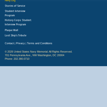
Navy Log
Stories of Service
Student Interview
Program
History Corps: Student
Interview Program
Plaque Wall
Lost Ship's Tribute
Contact
Privacy
Terms and Conditions
|
|
© 2026 United States Navy Memorial. All Rights Reserved.
701 Pennsylvania Ave., NW Washington, DC 20004
Phone: 202.380.0710