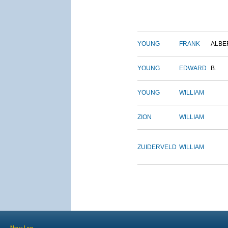
YOUNG
FRANK
ALBE
YOUNG
EDWARD
B.
YOUNG
WILLIAM
ZION
WILLIAM
ZUIDERVELD
WILLIAM