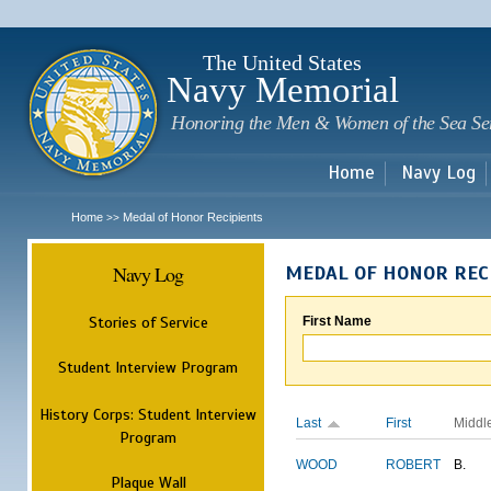
Sk
m
c
The United States
Navy Memorial
Honoring the Men & Women of the Sea Se
Home
Navy Log
Home
Medal of Honor Recipients
>>
Navy Log
MEDAL OF HONOR REC
Stories of Service
First Name
Student Interview Program
History Corps: Student Interview
Last
First
Middl
Program
WOOD
ROBERT
B.
Plaque Wall