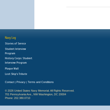
Navy Log
Stories of Service
Student Interview
Program
History Corps: Student
Interview Program
Plaque Wall
Lost Ship's Tribute
Contact
Privacy
Terms and Conditions
|
|
© 2026 United States Navy Memorial. All Rights Reserved.
701 Pennsylvania Ave., NW Washington, DC 20004
Phone: 202.380.0710