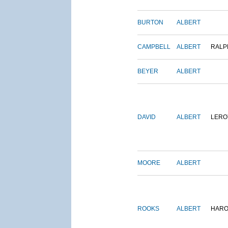
BURTON
ALBERT
CAMPBELL
ALBERT
RALP
BEYER
ALBERT
DAVID
ALBERT
LERO
MOORE
ALBERT
ROOKS
ALBERT
HARO