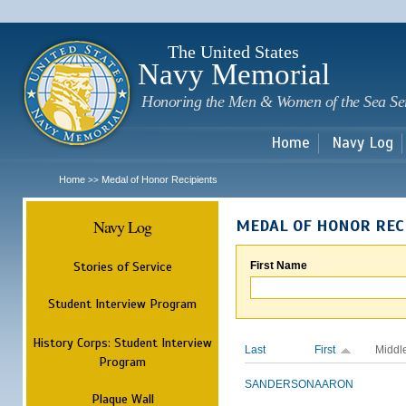
Sk
m
c
The United States
Navy Memorial
Honoring the Men & Women of the Sea Se
Home
Navy Log
Home
Medal of Honor Recipients
>>
Navy Log
MEDAL OF HONOR REC
Stories of Service
First Name
Student Interview Program
History Corps: Student Interview
Last
First
Middl
Program
SANDERSON
AARON
Plaque Wall