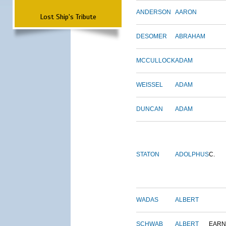
ANDERSON
AARON
Lost Ship's Tribute
DESOMER
ABRAHAM
MCCULLOCK
ADAM
WEISSEL
ADAM
DUNCAN
ADAM
STATON
ADOLPHUS
C.
WADAS
ALBERT
SCHWAB
ALBERT
EARN