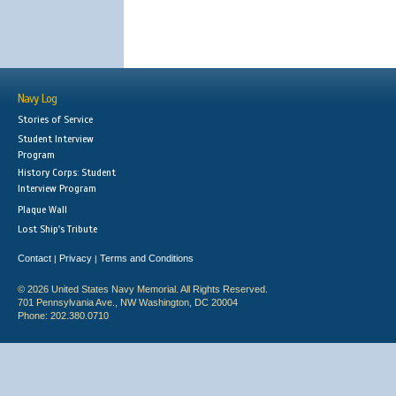
Navy Log
Stories of Service
Student Interview
Program
History Corps: Student
Interview Program
Plaque Wall
Lost Ship's Tribute
Contact
Privacy
Terms and Conditions
|
|
© 2026 United States Navy Memorial. All Rights Reserved.
701 Pennsylvania Ave., NW Washington, DC 20004
Phone: 202.380.0710