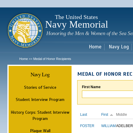
Sk
m
c
The United States
Navy Memorial
Honoring the Men & Women of the Sea Se
Home
Navy Log
Home
Medal of Honor Recipients
>>
Navy Log
MEDAL OF HONOR REC
Stories of Service
First Name
Student Interview Program
History Corps: Student Interview
Last
First
Middle
Program
FOSTER
WILLIAM
ADELBER
Plaque Wall