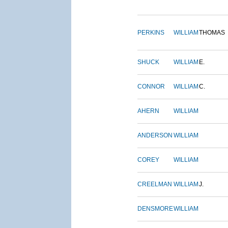
PERKINS
WILLIAM
THOMAS
SHUCK
WILLIAM
E.
CONNOR
WILLIAM
C.
AHERN
WILLIAM
ANDERSON
WILLIAM
COREY
WILLIAM
CREELMAN
WILLIAM
J.
DENSMORE
WILLIAM