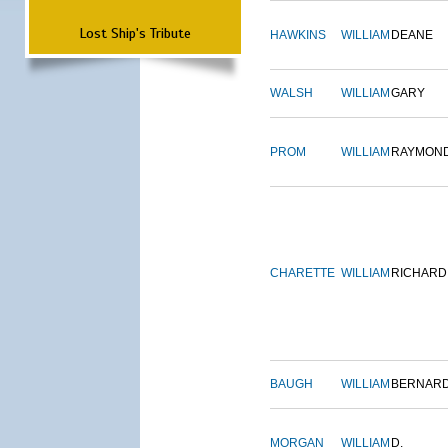
Lost Ship's Tribute
HAWKINS
WILLIAM
DEANE
WALSH
WILLIAM
GARY
PROM
WILLIAM
RAYMON
CHARETTE
WILLIAM
RICHARD
BAUGH
WILLIAM
BERNAR
MORGAN
WILLIAM
D.