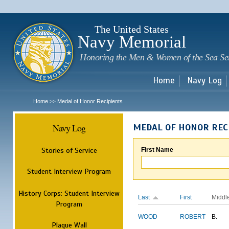
Sk
m
c
The United States
Navy Memorial
Honoring the Men & Women of the Sea Se
Home
Navy Log
Home
Medal of Honor Recipients
>>
Navy Log
MEDAL OF HONOR REC
Stories of Service
First Name
Student Interview Program
History Corps: Student Interview
Last
First
Middl
Program
WOOD
ROBERT
B.
Plaque Wall