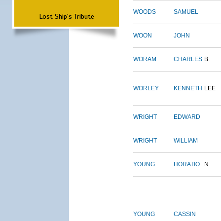
WOODS
SAMUEL
Lost Ship's Tribute
WOON
JOHN
WORAM
CHARLES
B.
WORLEY
KENNETH
LEE
WRIGHT
EDWARD
WRIGHT
WILLIAM
YOUNG
HORATIO
N.
YOUNG
CASSIN