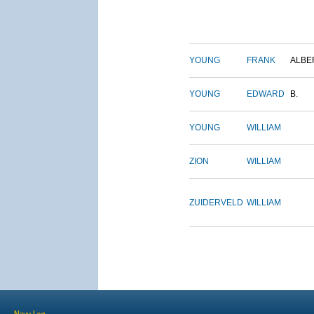
YOUNG
FRANK
ALBE
YOUNG
EDWARD
B.
YOUNG
WILLIAM
ZION
WILLIAM
ZUIDERVELD
WILLIAM