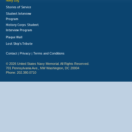
Navy Log
Stories of Service
Student Interview
Program
History Corps: Student
Interview Program
Plaque Wall
Lost Ship's Tribute
Contact
Privacy
Terms and Conditions
|
|
© 2026 United States Navy Memorial. All Rights Reserved.
701 Pennsylvania Ave., NW Washington, DC 20004
Phone: 202.380.0710