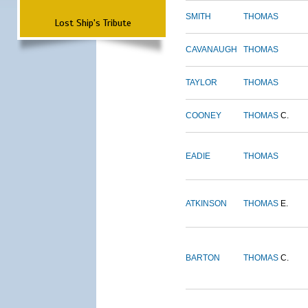
SMITH
THOMAS
Lost Ship's Tribute
CAVANAUGH
THOMAS
TAYLOR
THOMAS
COONEY
THOMAS
C.
EADIE
THOMAS
ATKINSON
THOMAS
E.
BARTON
THOMAS
C.