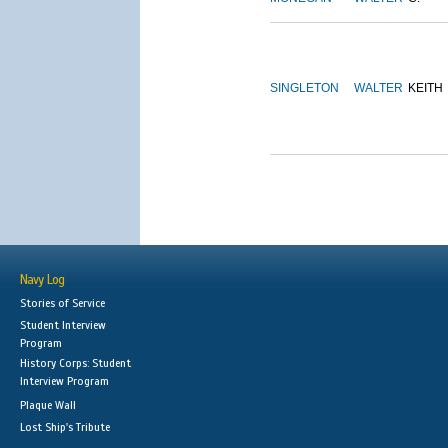
SINGLETON
WALTER
KEITH
Navy Log
Stories of Service
Student Interview
Program
History Corps: Student
Interview Program
Plaque Wall
Lost Ship's Tribute