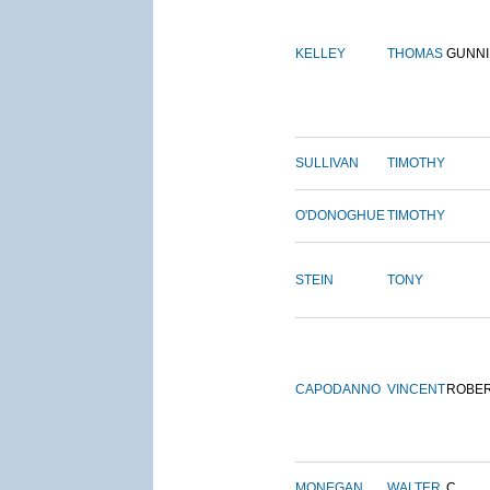
KELLEY
THOMAS
GUNN
SULLIVAN
TIMOTHY
O'DONOGHUE
TIMOTHY
STEIN
TONY
CAPODANNO
VINCENT
ROBE
MONEGAN
WALTER
C.