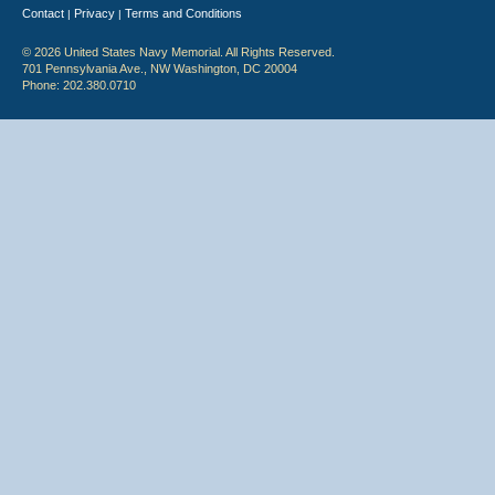
Contact
Privacy
Terms and Conditions
|
|
© 2026 United States Navy Memorial. All Rights Reserved.
701 Pennsylvania Ave., NW Washington, DC 20004
Phone: 202.380.0710