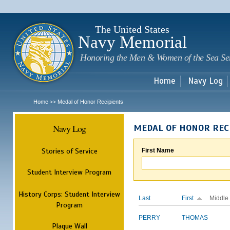
Sk
m
c
The United States
Navy Memorial
Honoring the Men & Women of the Sea Se
Home
Navy Log
Home
Medal of Honor Recipients
>>
Navy Log
MEDAL OF HONOR REC
Stories of Service
First Name
Student Interview Program
History Corps: Student Interview
Last
First
Middle
Program
PERRY
THOMAS
Plaque Wall