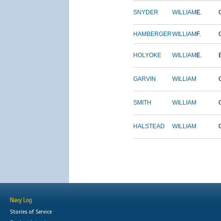
SNYDER
WILLIAM
E.
HAMBERGER
WILLIAM
F.
HOLYOKE
WILLIAM
E.
GARVIN
WILLIAM
SMITH
WILLIAM
HALSTEAD
WILLIAM
Navy Log
Stories of Service