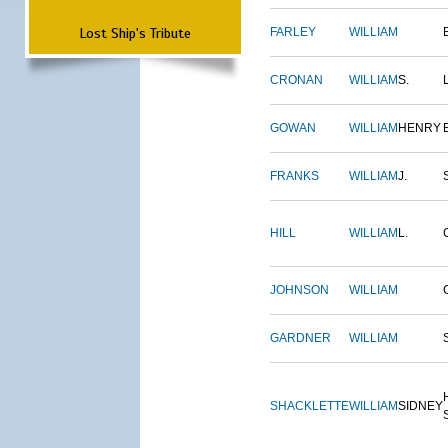
Lost Ship's Tribute
FARLEY
WILLIAM
CRONAN
WILLIAM
S.
GOWAN
WILLIAM
HENRY
FRANKS
WILLIAM
J.
HILL
WILLIAM
L.
JOHNSON
WILLIAM
GARDNER
WILLIAM
SHACKLETTE
WILLIAM
SIDNEY