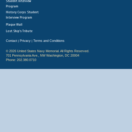
Student Interview
Program
History Corps: Student
Interview Program
Plaque Wall
Lost Ship's Tribute
Contact
Privacy
Terms and Conditions
|
|
© 2026 United States Navy Memorial. All Rights Reserved.
701 Pennsylvania Ave., NW Washington, DC 20004
Phone: 202.380.0710