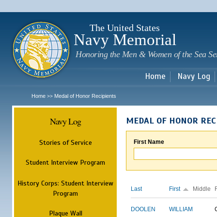
Sk
m
c
The United States
Navy Memorial
Honoring the Men & Women of the Sea Se
Home
Navy Log
Home
Medal of Honor Recipients
>>
Navy Log
MEDAL OF HONOR REC
Stories of Service
First Name
Student Interview Program
History Corps: Student Interview
Last
First
Middle
Program
DOOLEN
WILLIAM
Plaque Wall