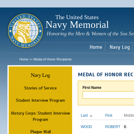
Sk
m
c
The United States
Navy Memorial
Honoring the Men & Women of the Sea Se
Home
Navy Log
Home
Medal of Honor Recipients
>>
Navy Log
MEDAL OF HONOR REC
Stories of Service
First Name
Student Interview Program
History Corps: Student Interview
Last
First
Middl
Program
WOOD
ROBERT
B.
Plaque Wall