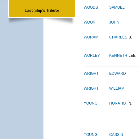
WOODS
SAMUEL
Lost Ship's Tribute
WOON
JOHN
WORAM
CHARLES
B.
WORLEY
KENNETH
LEE
WRIGHT
EDWARD
WRIGHT
WILLIAM
YOUNG
HORATIO
N.
YOUNG
CASSIN