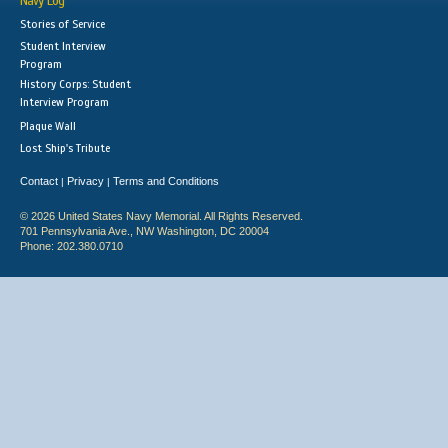
Navy Log
Stories of Service
Student Interview
Program
History Corps: Student
Interview Program
Plaque Wall
Lost Ship's Tribute
Contact
Privacy
Terms and Conditions
|
|
© 2026 United States Navy Memorial. All Rights Reserved.
701 Pennsylvania Ave., NW Washington, DC 20004
Phone: 202.380.0710