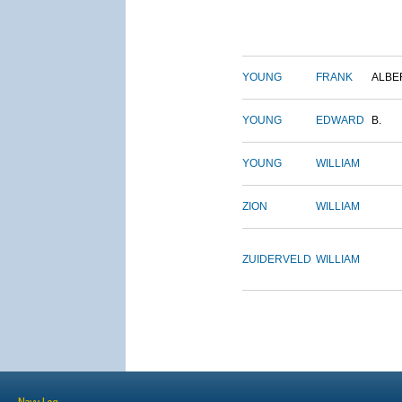
YOUNG
FRANK
ALBE
YOUNG
EDWARD
B.
YOUNG
WILLIAM
ZION
WILLIAM
ZUIDERVELD
WILLIAM