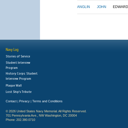
ANGLIN
JOHN
EDWAR
Navy Log
Stories of Service
Student Interview
Program
History Corps: Student
Interview Program
Plaque Wall
Lost Ship's Tribute
Contact
Privacy
Terms and Conditions
|
|
© 2026 United States Navy Memorial. All Rights Reserved.
701 Pennsylvania Ave., NW Washington, DC 20004
Phone: 202.380.0710