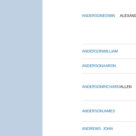
ANDERSON
EDWIN
ALEXAN
ANDERSON
WILLIAM
ANDERSON
AARON
ANDERSON
RICHARD
ALLEN
ANDERSON
JAMES
ANDREWS
JOHN