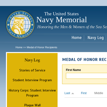
Sk
m
c
The United States
Navy Memorial
Honoring the Men & Women of the Sea Se
Home
Navy Log
Home
Medal of Honor Recipients
>>
Navy Log
MEDAL OF HONOR REC
Stories of Service
First Name
Student Interview Program
History Corps: Student Interview
Last
First
Middle
Program
Plaque Wall