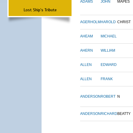
ADAMS
JOHN
MAPES
Lost Ship's Tribute
AGERHOLM
HAROLD
CHRIST
AHEAM
MICHAEL
AHERN
WILLIAM
ALLEN
EDWARD
ALLEN
FRANK
ANDERSON
ROBERT
N
ANDERSON
RICHARD
BEATTY