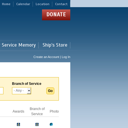
Home
Calendar
Location
Contact
DONATE
r Service Memory
Ship's Store
Create an Account | Log In
Branch of Service
Branch of
Awards
Photo
Service