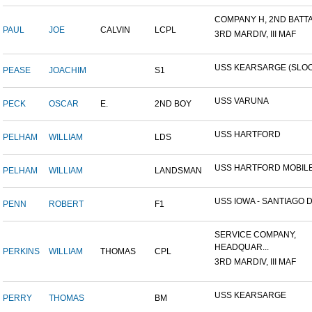
COMPANY H, 2ND BATTAL
PAUL
JOE
CALVIN
LCPL
3RD MARDIV, III MAF
USS KEARSARGE (SLO
PEASE
JOACHIM
S1
USS VARUNA
PECK
OSCAR
E.
2ND BOY
USS HARTFORD
PELHAM
WILLIAM
LDS
USS HARTFORD MOBILE
PELHAM
WILLIAM
LANDSMAN
USS IOWA - SANTIAGO DE
PENN
ROBERT
F1
SERVICE COMPANY,
HEADQUAR...
PERKINS
WILLIAM
THOMAS
CPL
3RD MARDIV, III MAF
USS KEARSARGE
PERRY
THOMAS
BM