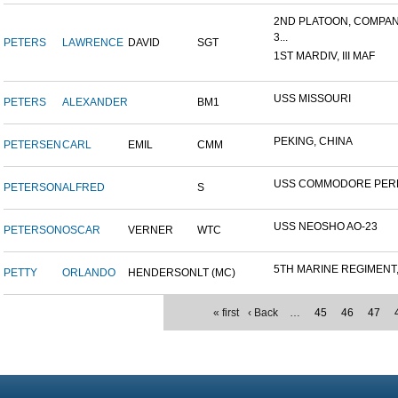
2ND PLATOON, COMPAN
3...
PETERS
LAWRENCE
DAVID
SGT
1ST MARDIV, III MAF
USS MISSOURI
PETERS
ALEXANDER
BM1
PEKING, CHINA
PETERSEN
CARL
EMIL
CMM
USS COMMODORE PER
PETERSON
ALFRED
S
USS NEOSHO AO-23
PETERSON
OSCAR
VERNER
WTC
5TH MARINE REGIMENT, 
PETTY
ORLANDO
HENDERSON
LT (MC)
« first
‹ Back
…
45
46
47