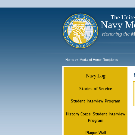
The Unite
Navy M
Honoring the M
Home
Medal of Honor Recipients
>>
Navy Log
Stories of Service
Student Interview Program
History Corps: Student Interview
Program
Plaque Wall