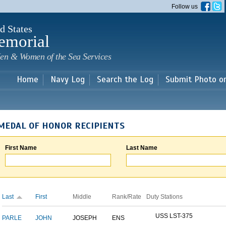
Skip to
Follow us
main
content
d States
emorial
en & Women of the Sea Services
Home
Navy Log
Search the Log
Submit Photo o
MEDAL OF HONOR RECIPIENTS
First Name
Last Name
Last
First
Middle
Rank/Rate
Duty Stations
USS LST-375
PARLE
JOHN
JOSEPH
ENS