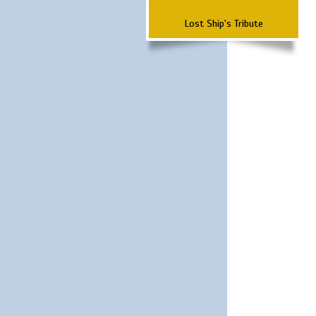
Lost Ship's Tribute