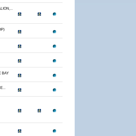
ION,...
OP)
 BAY
...