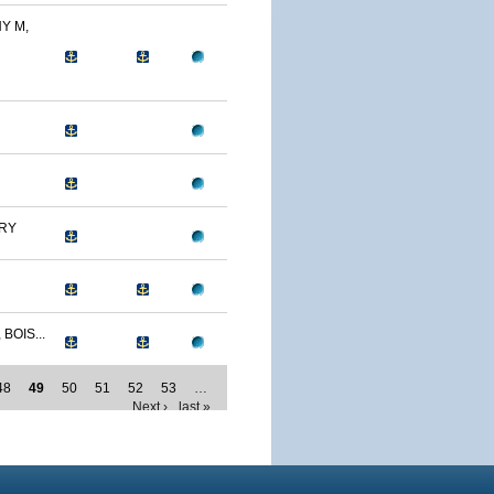
Y M,
RY
BOIS...
48
49
50
51
52
53
…
Next ›
last »