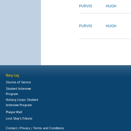
PURVIS
HUGH
PURVIS
HUGH
Navy Log
Stories of Service
Student Interview
Program
History Corps: Student
Interview Program
Plaque Wall
Lost Ship's Tribute
Contact
Privacy
Terms and Conditions
|
|