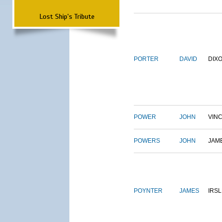
Lost Ship's Tribute
PORTER
DAVID
DIX
POWER
JOHN
VIN
POWERS
JOHN
JAM
POYNTER
JAMES
IRS