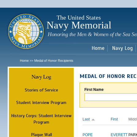
Sk
m
c
The United States
Navy Memorial
Honoring the Men & Women of the Sea Se
Home
Navy Log
Home
Medal of Honor Recipients
>>
Navy Log
MEDAL OF HONOR REC
Stories of Service
First Name
Student Interview Program
History Corps: Student Interview
Last
First
Midd
Program
Plaque Wall
POPE
EVERETT
PAR