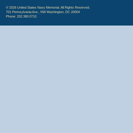
© 2026 United States Navy Memorial. All Rights Reserved.
701 Pennsylvania Ave., NW Washington, DC 20004
Phone: 202.380.0710