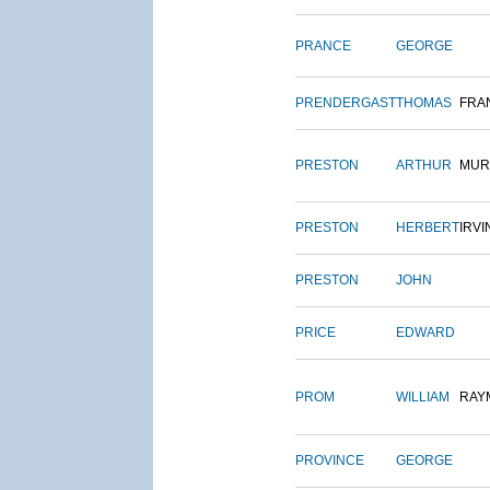
PRANCE
GEORGE
PRENDERGAST
THOMAS
FRA
PRESTON
ARTHUR
MUR
PRESTON
HERBERT
IRVI
PRESTON
JOHN
PRICE
EDWARD
PROM
WILLIAM
RAY
PROVINCE
GEORGE