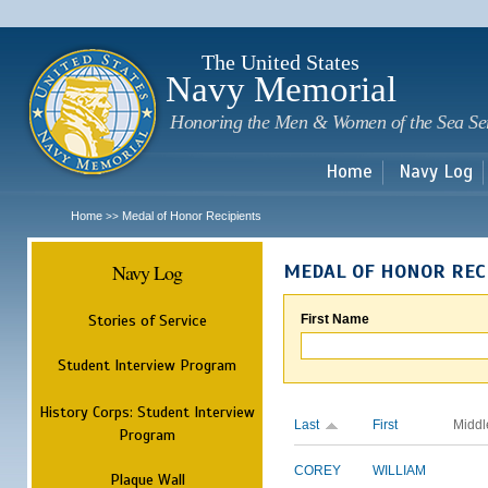
Sk
m
c
The United States
Navy Memorial
Honoring the Men & Women of the Sea Se
Home
Navy Log
Home
Medal of Honor Recipients
>>
Navy Log
MEDAL OF HONOR REC
Stories of Service
First Name
Student Interview Program
History Corps: Student Interview
Last
First
Middl
Program
COREY
WILLIAM
Plaque Wall