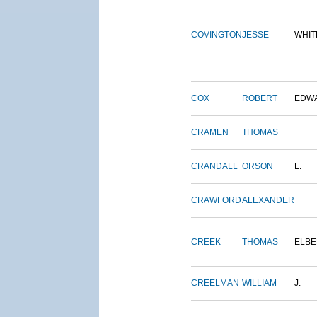
COVINGTON
JESSE
WHIT
COX
ROBERT
EDW
CRAMEN
THOMAS
CRANDALL
ORSON
L.
CRAWFORD
ALEXANDER
CREEK
THOMAS
ELBE
CREELMAN
WILLIAM
J.