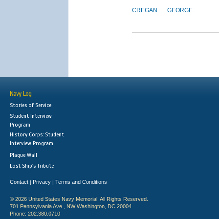
CREGAN
GEORGE
Navy Log
Stories of Service
Student Interview
Program
History Corps: Student
Interview Program
Plaque Wall
Lost Ship's Tribute
Contact
Privacy
Terms and Conditions
|
|
© 2026 United States Navy Memorial. All Rights Reserved.
701 Pennsylvania Ave., NW Washington, DC 20004
Phone: 202.380.0710