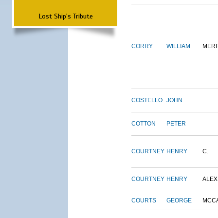
Lost Ship's Tribute
CORRY
WILLIAM
MERR
COSTELLO
JOHN
COTTON
PETER
COURTNEY
HENRY
C.
COURTNEY
HENRY
ALEX
COURTS
GEORGE
MCC